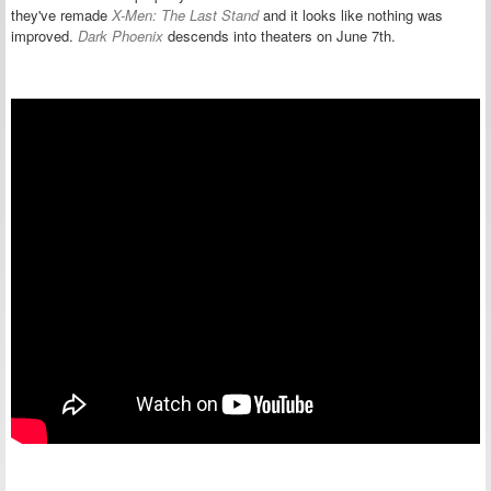
they've remade
X-Men: The Last Stand
and it looks like nothing was
improved.
Dark Phoenix
descends into theaters on June 7th.