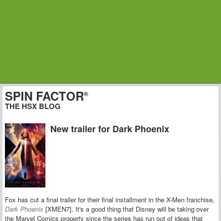
SPIN FACTOR
®
THE HSX BLOG
New trailer for Dark Phoenix
Fox has cut a final trailer for their final installment in the X-Men franchise,
Dark Phoenix
[XMEN7]. It's a good thing that Disney will be taking over
the Marvel Comics property since the series has run out of ideas that