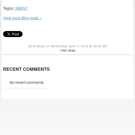
Tag(s):
XMEN7
View more Blog posts »
By Antibody on Wednesday, April 17, 2019 @ 08:59 AM
1464 views
RECENT COMMENTS
No recent comments.