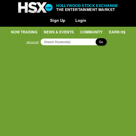
HOLLYWOOD STOCK EXCHANGE
THE ENTERTAINMENT MARKET
Sign Up
Login
NOW TRADING
NEWS & EVENTS
COMMUNITY
EARN H$
Go
advanced