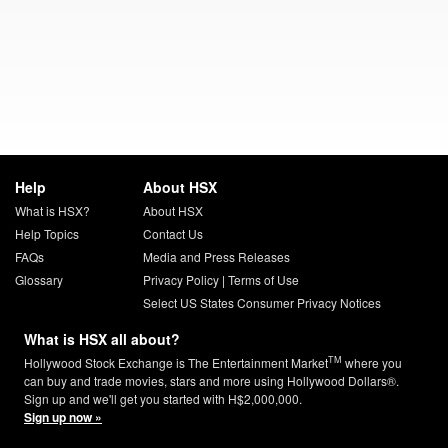
Help
About HSX
What is HSX?
About HSX
Help Topics
Contact Us
FAQs
Media and Press Releases
Glossary
Privacy Policy
|
Terms of Use
Select US States Consumer Privacy Notices
What is HSX all about?
TM
Hollywood Stock Exchange is The Entertainment Market
where you
can buy and trade movies, stars and more using Hollywood Dollars®.
Sign up and we'll get you started with H$2,000,000.
Sign up now »