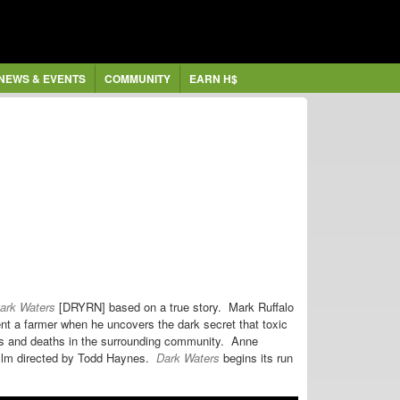
NEWS & EVENTS
COMMUNITY
EARN H$
ark Waters
[DRYRN] based on a true story. Mark Ruffalo
nt a farmer when he uncovers the dark secret that
toxic
ss and deaths in the surrounding community. Anne
ilm
directed by Todd Haynes.
Dark Waters
begins its run