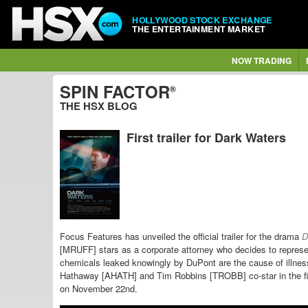
HOLLYWOOD STOCK EXCHANGE
THE ENTERTAINMENT MARKET
NOW TRADING
SPIN FACTOR
®
THE HSX BLOG
First trailer for Dark Waters
Focus Features has unveiled the official trailer for the drama
D
[MRUFF] stars as a corporate attorney who decides to represe
chemicals leaked knowingly by DuPont are the cause of
illne
Hathaway [AHATH] and Tim Robbins [TROBB] co-star in the f
on November 22nd.