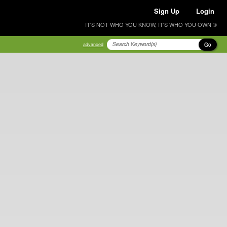
Sign Up
Login
IT'S NOT WHO YOU KNOW, IT'S WHO YOU OWN ®
Go
advanced