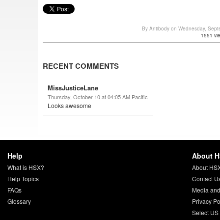
By Antibody on Wednesday, Sept
1551 vi
RECENT COMMENTS
MissJusticeLane
Thursday, October 10 at 04:05 AM Pacific
Looks awesome
Help
About 
What is HSX?
About HS
Help Topics
Contact U
FAQs
Media and
Glossary
Privacy Po
Select US