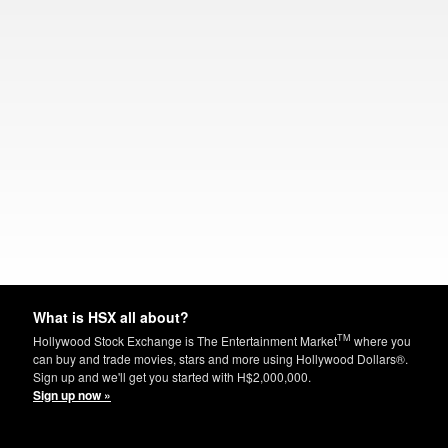
What is HSX all about?
TM
Hollywood Stock Exchange is The Entertainment Market
where you
can buy and trade movies, stars and more using Hollywood Dollars®.
Sign up and we'll get you started with H$2,000,000.
Sign up now »