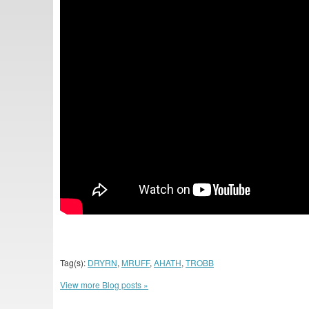
Tag(s):
DRYRN
,
MRUFF
,
AHATH
,
TROBB
View more Blog posts »