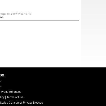
ember 18, 2019 @ 08:16 AM
ews
HSX
X
s
 Press Releases
licy
|
Terms of Use
 States Consumer Privacy Notices