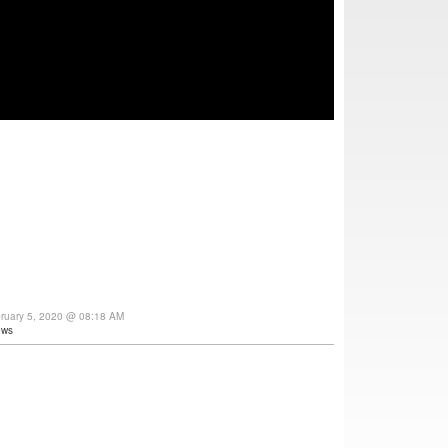
ruary 5, 2020 @ 08:18 AM
ews