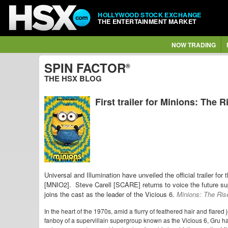
HOLLYWOOD STOCK EXCHANGE
THE ENTERTAINMENT MARKET
NOW TRADING
SPIN FACTOR
®
THE HSX BLOG
First trailer for Minions: The R
Universal and Illumination have unveiled the official trailer fo
[MNIO2]. Steve Carell [SCARE] returns to voice the future sup
joins the cast as the leader of the Vicious 6.
Minions: The Ris
In the heart of the 1970s, amid a flurry of feathered hair and flared
fanboy of a supervillain supergroup known as the Vicious 6, Gru ha