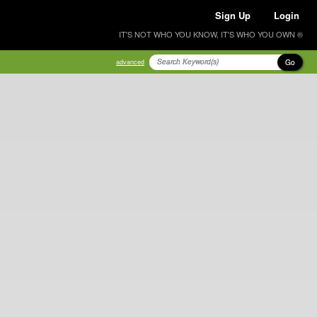
Sign Up
Login
IT'S NOT WHO YOU KNOW, IT'S WHO YOU OWN ®
Go
advanced