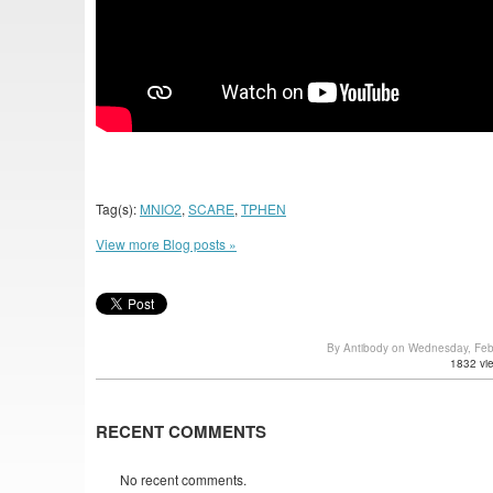
Tag(s):
MNIO2
,
SCARE
,
TPHEN
View more Blog posts »
By Antibody on Wednesday, Feb
1832 vi
RECENT COMMENTS
No recent comments.