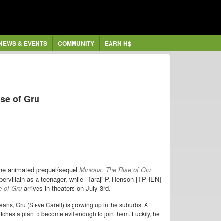
NEWS & EVENTS
COMMUNITY
EARN H$
ise of Gru
r the animated prequel/sequel
Minions: The Rise of Gru
ervillain as a teenager, while
Taraji P. Henson [TPHEN]
e of Gru
arrives in theaters on July 3rd.
 jeans, Gru (Steve Carell) is growing up in the suburbs. A
tches a plan to become evil enough to join them. Luckily, he