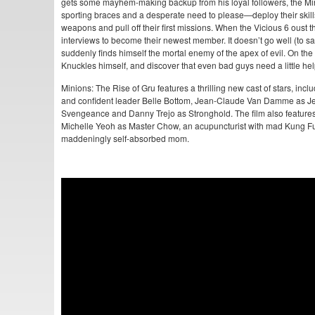
gets some mayhem-making backup from his loyal followers, the Min
sporting braces and a desperate need to please—deploy their skills as
weapons and pull off their first missions. When the Vicious 6 oust t
interviews to become their newest member. It doesn’t go well (to sa
suddenly finds himself the mortal enemy of the apex of evil. On the 
Knuckles himself, and discover that even bad guys need a little help
Minions: The Rise of Gru features a thrilling new cast of stars, inc
and confident leader Belle Bottom, Jean-Claude Van Damme as 
Svengeance and Danny Trejo as Stronghold. The film also features 
Michelle Yeoh as Master Chow, an acupuncturist with mad Kung Fu
maddeningly self-absorbed mom.