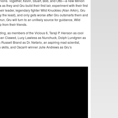
ions. Together, Kevin, Stuart, Bob, and Otto—a new Minion
 they and Gru build their first lair, experiment with their first
heir leader, legendary fighter Wild Knuckles (Alan Arkin), Gru
y the least), and only gets worse after Gru outsmarts them and
run, Gru will turn to an unlikely source for guidance, Wild
 from their friends.
luding, as members of the Vicious 6, Taraji P. Henson as cool
Jean Clawed, Lucy Lawless as Nunchuck, Dolph Lundgren as
Russell Brand as Dr. Nefario, an aspiring mad scientist,
 skills, and Oscar® winner Julie Andrews as Gru’s