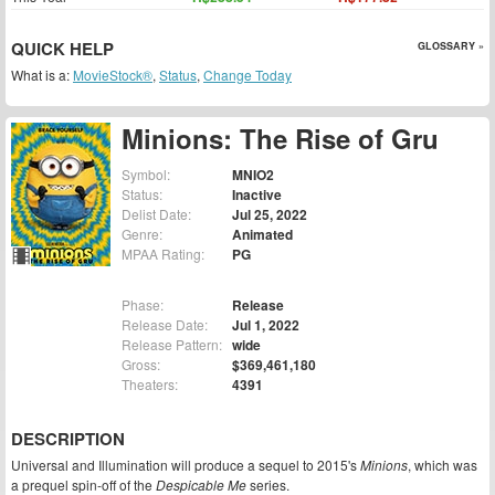
QUICK HELP
GLOSSARY »
What is a:
MovieStock®
,
Status
,
Change Today
Minions: The Rise of Gru
Symbol:
MNIO2
Status:
Inactive
Delist Date:
Jul 25, 2022
Genre:
Animated
MPAA Rating:
PG
Phase:
Release
Release Date:
Jul 1, 2022
Release Pattern:
wide
Gross:
$369,461,180
Theaters:
4391
DESCRIPTION
Universal and Illumination will produce a sequel to 2015's
Minions
, which was
a prequel spin-off of the
Despicable Me
series.