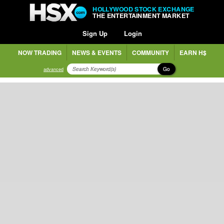
HOLLYWOOD STOCK EXCHANGE
THE ENTERTAINMENT MARKET
Sign Up
Login
NOW TRADING
NEWS & EVENTS
COMMUNITY
EARN H$
Go
advanced