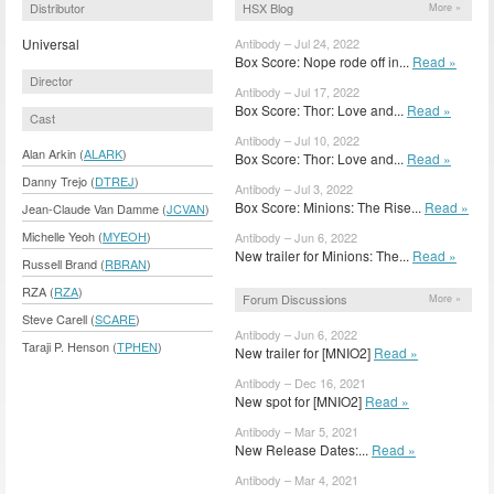
Distributor
HSX Blog
More »
Universal
Antibody – Jul 24, 2022
Box Score: Nope rode off in...
Read »
Director
Antibody – Jul 17, 2022
Box Score: Thor: Love and...
Read »
Cast
Antibody – Jul 10, 2022
Alan Arkin (
ALARK
)
Box Score: Thor: Love and...
Read »
Danny Trejo (
DTREJ
)
Antibody – Jul 3, 2022
Box Score: Minions: The Rise...
Read »
Jean-Claude Van Damme (
JCVAN
)
Michelle Yeoh (
MYEOH
)
Antibody – Jun 6, 2022
New trailer for Minions: The...
Read »
Russell Brand (
RBRAN
)
RZA (
RZA
)
Forum Discussions
More »
Steve Carell (
SCARE
)
Antibody – Jun 6, 2022
Taraji P. Henson (
TPHEN
)
New trailer for [MNIO2]
Read »
Antibody – Dec 16, 2021
New spot for [MNIO2]
Read »
Antibody – Mar 5, 2021
New Release Dates:...
Read »
Antibody – Mar 4, 2021