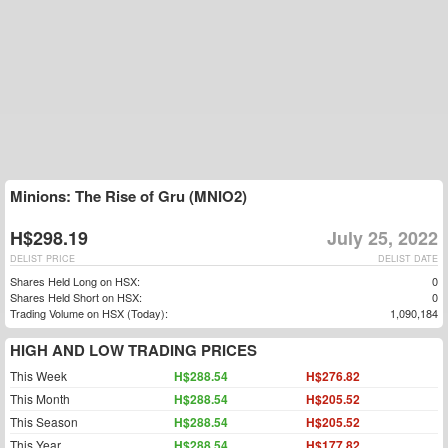
Minions: The Rise of Gru (MNIO2)
H$298.19
July 25, 2022
DELIST PRICE
DELIST DATE
Shares Held Long on HSX:
0
Shares Held Short on HSX:
0
Trading Volume on HSX (Today):
1,090,184
HIGH AND LOW TRADING PRICES
This Week
H$288.54
H$276.82
This Month
H$288.54
H$205.52
This Season
H$288.54
H$205.52
This Year
H$288.54
H$177.82