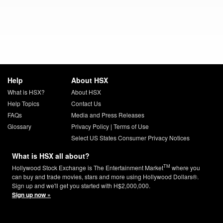
Help
About HSX
What is HSX?
About HSX
Help Topics
Contact Us
FAQs
Media and Press Releases
Glossary
Privacy Policy
|
Terms of Use
Select US States Consumer Privacy Notices
What is HSX all about?
TM
Hollywood Stock Exchange is The Entertainment Market
where you
can buy and trade movies, stars and more using Hollywood Dollars®.
Sign up and we'll get you started with H$2,000,000.
Sign up now »