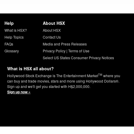
Help
About HSX
What is HSX?
About HSX
Help Topics
Contact Us
FAQs
Media and Press Releases
Glossary
Privacy Policy
|
Terms of Use
Select US States Consumer Privacy Notices
What is HSX all about?
TM
Hollywood Stock Exchange is The Entertainment Market
where you
can buy and trade movies, stars and more using Hollywood Dollars®.
Sign up and we'll get you started with H$2,000,000.
Sign up now »