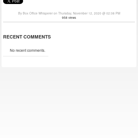
By Box Office Whisperer on Thursday, November 12, 2020 @ 02:08 PM
958 views
RECENT COMMENTS
No recent comments.