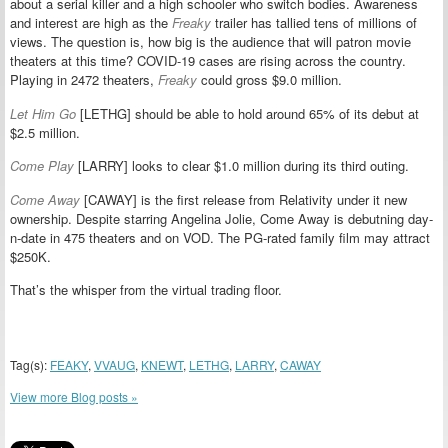
about a serial killer and a high schooler who switch bodies. Awareness
and interest are high as the
Freaky
trailer has tallied tens of millions of
views. The question is, how big is the audience that will patron movie
theaters at this time? COVID-19 cases are rising across the country.
Playing in 2472 theaters,
Freaky
could gross $9.0 million.
Let Him Go
[LETHG] should be able to hold around 65% of its debut at
$2.5 million.
Come Play
[LARRY] looks to clear $1.0 million during its third outing.
Come Away
[CAWAY] is the first release from Relativity under it new
ownership. Despite starring Angelina Jolie, Come Away is debutning day-
n-date in 475 theaters and on VOD. The PG-rated family film may attract
$250K.
That’s the whisper from the virtual trading floor.
Tag(s):
FEAKY
,
VVAUG
,
KNEWT
,
LETHG
,
LARRY
,
CAWAY
View more Blog posts »