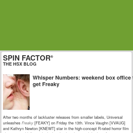
SPIN FACTOR
®
THE HSX BLOG
Whisper Numbers: weekend box office 
get Freaky
After two months of lackluster releases from smaller labels, Universal
unleashes
Freaky
[FEAKY] on Friday the 13th. Vince Vaughn [VVAUG]
and Kathryn Newton [KNEWT] star in the high-concept R-rated horror film