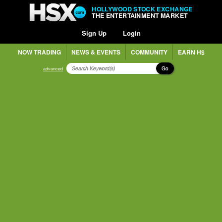
HOLLYWOOD STOCK EXCHANGE
THE ENTERTAINMENT MARKET
Sign Up
Login
NOW TRADING
NEWS & EVENTS
COMMUNITY
EARN H$
Go
advanced