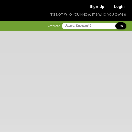
Sign Up
Login
IT'S NOT WHO YOU KNOW, IT'S WHO YOU OWN ®
Go
advanced