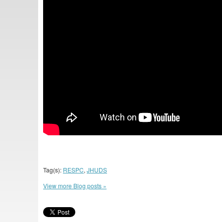
Tag(s):
RESPC
,
JHUDS
View more Blog posts »