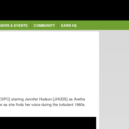
NEWS & EVENTS
COMMUNITY
EARN H$
ESPC] starring
Jennifer Hudson [JHUDS] as Aretha
er as she finds her voice during the turbulent 1960s.