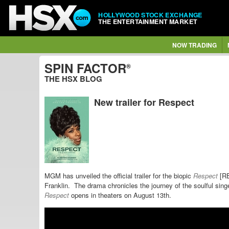
HOLLYWOOD STOCK EXCHANGE
THE ENTERTAINMENT MARKET
NOW TRADING
SPIN FACTOR
®
THE HSX BLOG
New trailer for Respect
MGM has unveiled the official trailer for the biopic
Respect
[R
Franklin.
The drama chronicles the journey of the soulful sing
Respect
opens in theaters on August 13th.