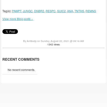
Tag(s):
PAWPT
,
JUNGC
,
DNBR2
,
RESPC
,
SUIC2
,
ANA
,
TNTHS
,
REMNS
View more Blog posts »
By Antibody on Sunday, August 22, 2021 @ 09:16 AM
1342 views
RECENT COMMENTS
No recent comments.