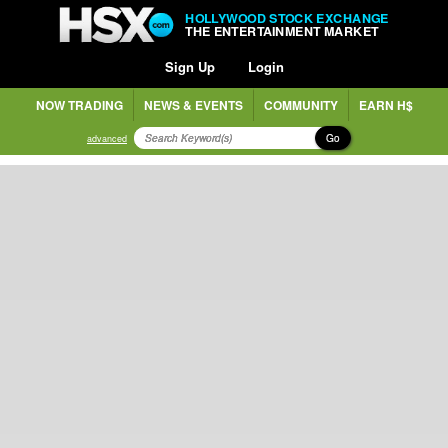
HOLLYWOOD STOCK EXCHANGE
THE ENTERTAINMENT MARKET
Sign Up
Login
NOW TRADING
NEWS & EVENTS
COMMUNITY
EARN H$
Go
advanced