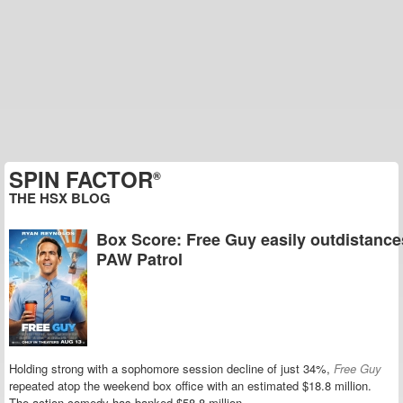
SPIN FACTOR
®
THE HSX BLOG
Box Score: Free Guy easily outdistance
PAW Patrol
Holding strong with a sophomore session decline of just 34%,
Free
Guy
repeated atop the weekend box office with an estimated $18.8 million.
The action comedy has banked $58.8 million.