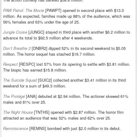
PAW Patrol: The Movie
[PAWPT] opened in second place with $13.0
million. As expected, families made up 88% of the audience, which was
56% females and 63% under the age of 25.
Jungle Cruise
[JUNGC] stayed in third place with another $6.2 million to
advance its total to $92.5 million after 4 weekends.
Don’t Breathe 2
[DNBR2] dipped 52% in its second weekend to $5.05
million. The horror sequel has stashed $19.7 million.
Respect
[RESPC] lost 57% from its opening to settle with $3.81 million.
The biopic has earned $15.8 million.
The Suicide Squad
[SUIC2] collected another $3.41 million in its third
weekend for a sum of $49.3 million.
The Protégé
[ANA] debuted at $2.94 million. The actioner skewed 61%
males and 81% over 25.
The Night House
[TNTHS] opened with $2.87 million. The horror film
attracted an audience that was 52% males and 62% over 25.
Reminiscence
[REMNS] bombed with just $2.0 million in its debut.