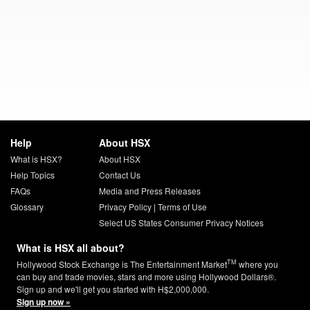
Help
About HSX
What is HSX?
About HSX
Help Topics
Contact Us
FAQs
Media and Press Releases
Glossary
Privacy Policy
|
Terms of Use
Select US States Consumer Privacy Notices
What is HSX all about?
TM
Hollywood Stock Exchange is The Entertainment Market
where you
can buy and trade movies, stars and more using Hollywood Dollars®.
Sign up and we'll get you started with H$2,000,000.
Sign up now »