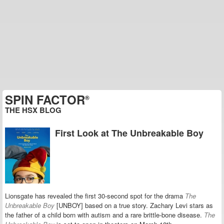
SPIN FACTOR
®
THE HSX BLOG
First Look at The Unbreakable Boy
Lionsgate has revealed the first 30-second spot for the drama
The
Unbreakable Boy
[UNBOY] based on a true story. Zachary Levi stars as
the father of a child born with
autism and
a rare brittle-bone disease.
The