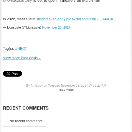
Unbreakable Boy
is set to open in theaters on March 18th.
in 2022, meet austin.
#unbreakableboy
pic.twitter.com/YmGFLR4kRX
— Lionsgate (@Lionsgate)
November 23, 2021
Tag(s):
UNBOY
View more Blog posts »
By Antibody on Tuesday, November 23, 2021 @ 09:23 AM
1532 views
RECENT COMMENTS
No recent comments.