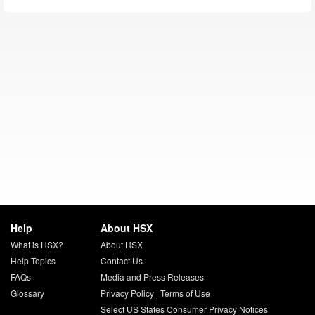
Help
About HSX
What is HSX?
About HSX
Help Topics
Contact Us
FAQs
Media and Press Releases
Glossary
Privacy Policy
|
Terms of Use
Select US States Consumer Privacy Notices