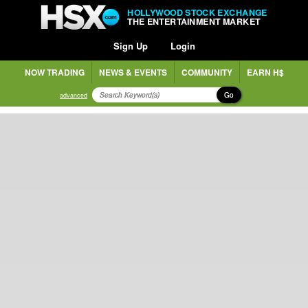
HOLLYWOOD STOCK EXCHANGE
THE ENTERTAINMENT MARKET
Sign Up
Login
NOW TRADING
NEWS & EVENTS
COMMUNITY
EARN H$
Go
advanced