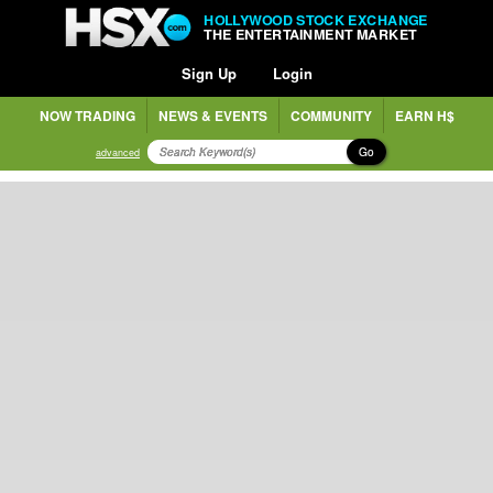
HOLLYWOOD STOCK EXCHANGE
THE ENTERTAINMENT MARKET
Sign Up
Login
NOW TRADING
NEWS & EVENTS
COMMUNITY
EARN H$
Go
advanced