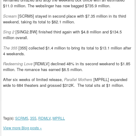
$11.0 million. The webslinger has now bagged $735.9 million.
Scream
[SCRM5] stayed in second place with $7.35 million in its third
weekend, taking its total to $62.1 million.
Sing 2
[SING2.BW] finished third again with $4.8 million and $134.5
million overall.
The 355
[355] collected $1.4 million to bring its total to $13.1 million after
4 weekends.
Redeeming Love
[RDMLV] declined 48% in its second weekend to $1.85
million. The romance has earned $6.5 million.
After six weeks of limited release,
Parallel Mothers
[MPRLL] expanded
wide to 684 theaters and grossed $312K. The total sits at $1 million.
Tag(s):
SCRM5
,
355
,
RDMLV
,
MPRLL
View more Blog posts »