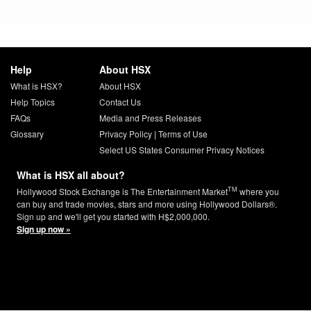
Help
About HSX
What is HSX?
About HSX
Help Topics
Contact Us
FAQs
Media and Press Releases
Glossary
Privacy Policy
|
Terms of Use
Select US States Consumer Privacy Notices
What is HSX all about?
TM
Hollywood Stock Exchange is The Entertainment Market
where you
can buy and trade movies, stars and more using Hollywood Dollars®.
Sign up and we'll get you started with H$2,000,000.
Sign up now »