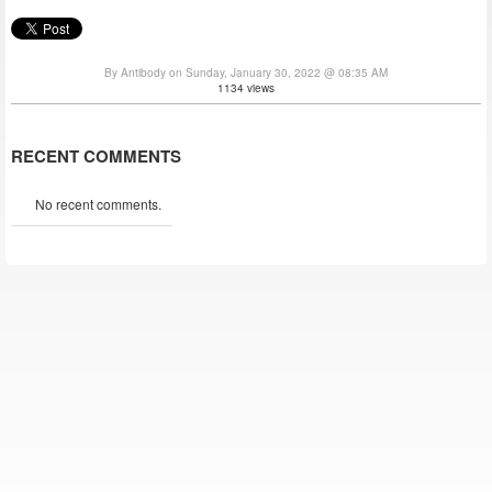
By Antibody on Sunday, January 30, 2022 @ 08:35 AM
1134 views
RECENT COMMENTS
No recent comments.