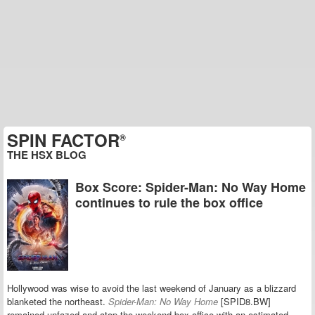
SPIN FACTOR
®
THE HSX BLOG
Box Score: Spider-Man: No Way Home
continues to rule the box office
Hollywood was wise to avoid the last weekend of January as a blizzard
blanketed the northeast.
Spider-Man: No Way Home
[SPID8.BW]
remained unfazed and atop the weekend box office with an estimated