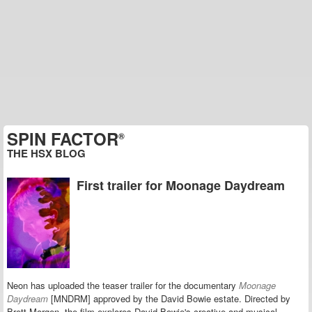
SPIN FACTOR
®
THE HSX BLOG
First trailer for Moonage Daydream
Neon has uploaded the teaser trailer for the documentary
Moonage
Daydream
[MNDRM] a
pproved by the David Bowie estate.
Directed by
Brett Morgen
,
the film
explores David Bowie's creative and musical