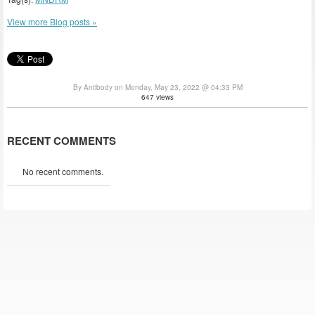
View more Blog posts »
By Antibody on Monday, May 23, 2022 @ 04:33 PM
647 views
RECENT COMMENTS
No recent comments.