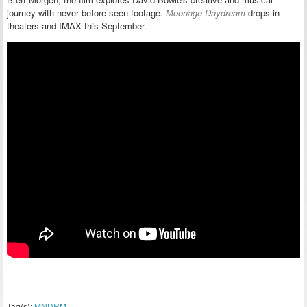
journey with never before seen footage.
Moonage Daydream
drops in
theaters and IMAX this September.
Tag(s):
MNDRM