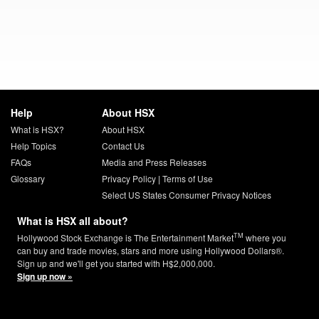
Help
About HSX
What is HSX?
About HSX
Help Topics
Contact Us
FAQs
Media and Press Releases
Glossary
Privacy Policy
|
Terms of Use
Select US States Consumer Privacy Notices
What is HSX all about?
TM
Hollywood Stock Exchange is The Entertainment Market
where you
can buy and trade movies, stars and more using Hollywood Dollars®.
Sign up and we'll get you started with H$2,000,000.
Sign up now »