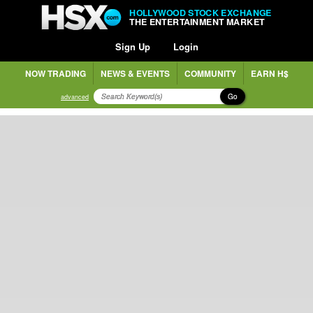
HOLLYWOOD STOCK EXCHANGE
THE ENTERTAINMENT MARKET
Sign Up
Login
NOW TRADING
NEWS & EVENTS
COMMUNITY
EARN H$
Go
advanced