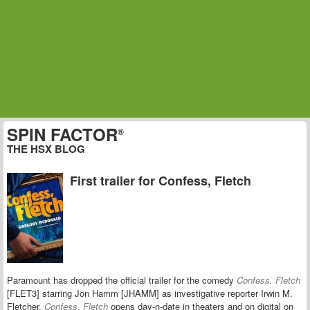
SPIN FACTOR
®
THE HSX BLOG
First trailer for Confess, Fletch
Paramount has dropped the official trailer for the comedy
Confess, Fletch
[FLET3] starring Jon Hamm [JHAMM] as investigative reporter Irwin M.
Fletcher.
Confess, Fletch
opens day-n-date in theaters and on digital on