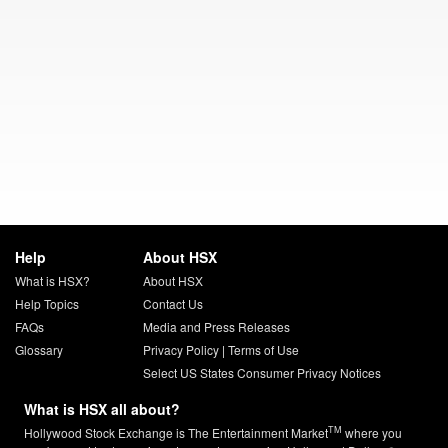
Help
About HSX
What is HSX?
About HSX
Help Topics
Contact Us
FAQs
Media and Press Releases
Glossary
Privacy Policy
|
Terms of Use
Select US States Consumer Privacy Notices
What is HSX all about?
TM
Hollywood Stock Exchange is The Entertainment Market
where you