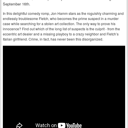
September 16th.
In this delightful comedy romp, Jon Hamm stars as the roguishly charming and
endlessly troublesome Fletch, who becomes the prime suspect in a murder
case while searching for a stolen art collection. The only way to prove his
innocence? Find out which of the long list of suspects is the culprit - from the
eccentric art dealer and a missing playboy to a crazy neighbor and Fletch’s
Italian girlfriend. Crime, in fact, has never been this disorganized.