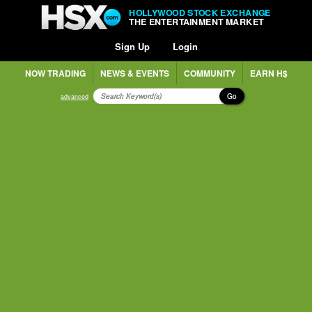
HOLLYWOOD STOCK EXCHANGE
THE ENTERTAINMENT MARKET
Sign Up
Login
NOW TRADING
NEWS & EVENTS
COMMUNITY
EARN H$
Go
advanced