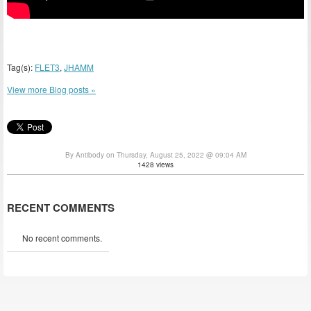
Tag(s):
FLET3
,
JHAMM
View more Blog posts »
By Antibody on Thursday, August 25, 2022 @ 09:04 AM
1428 views
RECENT COMMENTS
No recent comments.