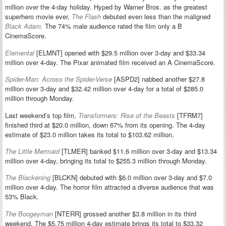
million over the 4-day holiday. Hyped by Warner Bros. as the greatest
superhero movie ever,
The Flash
debuted even less than the maligned
Black Adam.
The 74% male audience rated the film only a B
CinemaScore.
Elemental
[ELMNT] opened with $29.5 million over 3-day and $33.34
million over 4-day. The Pixar animated film received an A CinemaScore.
Spider-Man: Across the Spider-Verse
[ASPD2] nabbed another $27.8
million over 3-day and $32.42 million over 4-day for a total of $285.0
million through Monday.
Last weekend’s top film,
Transformers: Rise of the Beasts
[TFRM7]
finished third at $20.0 million, down 67% from its opening. The 4-day
estimate of $23.0 million takes its total to $103.62 million.
The Little Mermaid
[TLMER] banked $11.6 million over 3-day and $13.34
million over 4-day, bringing its total to $255.3 million through Monday.
The Blackening
[BLCKN] debuted with $6.0 million over 3-day and $7.0
million over 4-day. The horror film attracted a diverse audience that was
53% Black.
The Boogeyman
[NTERR] grossed another $3.8 million in its third
weekend. The $5.75 million 4-day estimate brings its total to $33.32