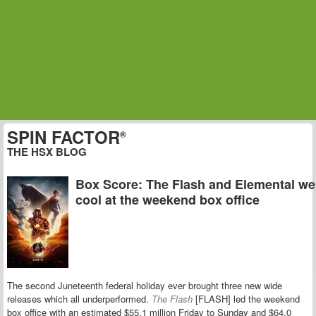
SPIN FACTOR
®
THE HSX BLOG
Box Score: The Flash and Elemental we
cool at the weekend box office
The second Juneteenth federal holiday ever brought three new wide
releases which all underperformed.
The Flash
[FLASH] led the weekend
box office with an estimated $55.1 million Friday to Sunday and $64.0