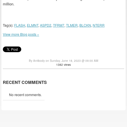
million.
Tag(s):
FLASH
,
ELMNT
,
ASPD2
,
TFRM7
,
TLMER
,
BLCKN
,
NTERR
View more Blog posts »
By Antibody on Sunday, June 18, 2023 @ 09:00 AM
1382 views
RECENT COMMENTS
No recent comments.