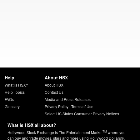
Help
About HSX
What is HSX?
About HSX
Help Topics
Contact Us
FAQs
Media and Press Releases
Glossary
Privacy Policy
|
Terms of Use
Select US States Consumer Privacy Notices
What is HSX all about?
TM
Hollywood Stock Exchange is The Entertainment Market
where you
can buy and trade movies, stars and more using Hollywood Dollars®.