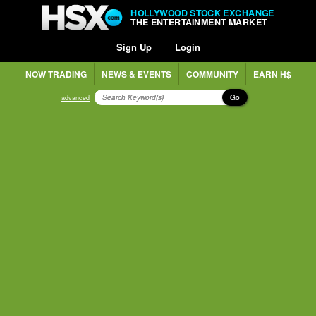
HOLLYWOOD STOCK EXCHANGE
THE ENTERTAINMENT MARKET
Sign Up
Login
NOW TRADING
NEWS & EVENTS
COMMUNITY
EARN H$
Go
advanced