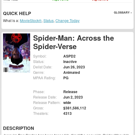
QUICK HELP
GLOSSARY »
What is a:
MovieStock®
,
Status
,
Change Today
Spider-Man: Across the
Spider-Verse
Symbol:
ASPD2
Status:
Inactive
Delist Date:
Jun 26, 2023
Genre:
Animated
MPAA Rating:
PG
Phase:
Release
Release Date:
Jun 2, 2023
Release Pattern:
wide
Gross:
$381,586,112
Theaters:
4313
DESCRIPTION