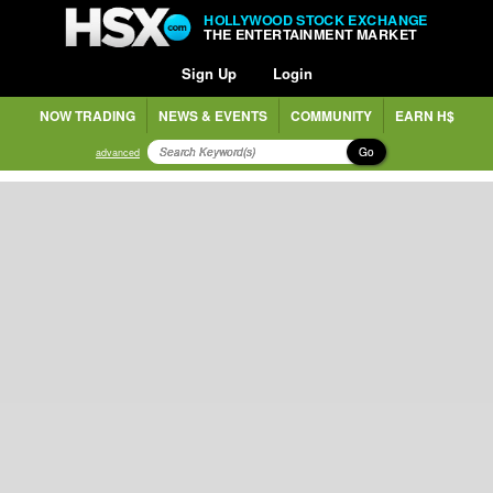
HOLLYWOOD STOCK EXCHANGE
THE ENTERTAINMENT MARKET
Sign Up
Login
NOW TRADING
NEWS & EVENTS
COMMUNITY
EARN H$
Go
advanced