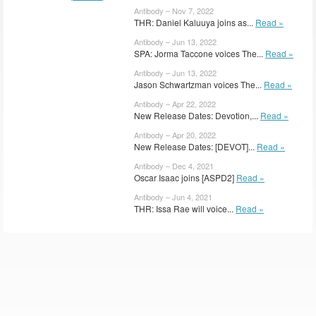
Antibody – Nov 7, 2022
THR: Daniel Kaluuya joins as...
Read »
Antibody – Jun 13, 2022
SPA: Jorma Taccone voices The...
Read »
Antibody – Jun 13, 2022
Jason Schwartzman voices The...
Read »
Antibody – Apr 22, 2022
New Release Dates: Devotion,...
Read »
Antibody – Apr 20, 2022
New Release Dates: [DEVOT]...
Read »
Antibody – Dec 4, 2021
Oscar Isaac joins [ASPD2]
Read »
Antibody – Jun 4, 2021
THR: Issa Rae will voice...
Read »