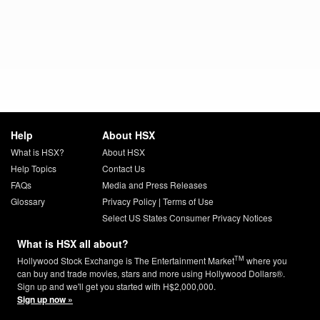
Help
About HSX
What is HSX?
About HSX
Help Topics
Contact Us
FAQs
Media and Press Releases
Glossary
Privacy Policy
|
Terms of Use
Select US States Consumer Privacy Notices
What is HSX all about?
TM
Hollywood Stock Exchange is The Entertainment Market
where you
can buy and trade movies, stars and more using Hollywood Dollars®.
Sign up and we'll get you started with H$2,000,000.
Sign up now »