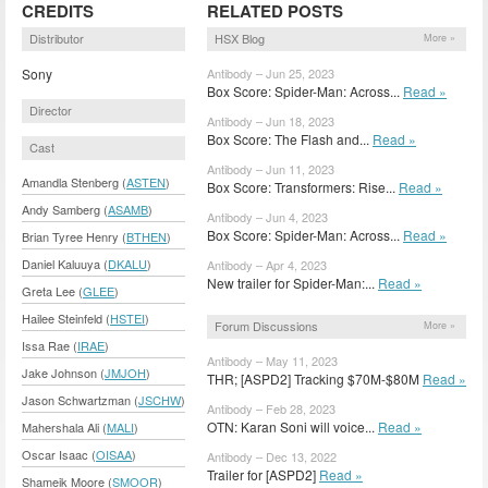
CREDITS
RELATED POSTS
Distributor
HSX Blog
More »
Sony
Antibody – Jun 25, 2023
Box Score: Spider-Man: Across...
Read »
Director
Antibody – Jun 18, 2023
Box Score: The Flash and...
Read »
Cast
Antibody – Jun 11, 2023
Amandla Stenberg (
ASTEN
)
Box Score: Transformers: Rise...
Read »
Andy Samberg (
ASAMB
)
Antibody – Jun 4, 2023
Box Score: Spider-Man: Across...
Read »
Brian Tyree Henry (
BTHEN
)
Daniel Kaluuya (
DKALU
)
Antibody – Apr 4, 2023
New trailer for Spider-Man:...
Read »
Greta Lee (
GLEE
)
Hailee Steinfeld (
HSTEI
)
Forum Discussions
More »
Issa Rae (
IRAE
)
Antibody – May 11, 2023
Jake Johnson (
JMJOH
)
THR; [ASPD2] Tracking $70M-$80M
Read »
Jason Schwartzman (
JSCHW
)
Antibody – Feb 28, 2023
OTN: Karan Soni will voice...
Read »
Mahershala Ali (
MALI
)
Oscar Isaac (
OISAA
)
Antibody – Dec 13, 2022
Trailer for [ASPD2]
Read »
Shameik Moore (
SMOOR
)