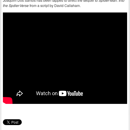
Joaquim Dos Santos has been tapped to direct the sequel to
Spider-Man: Into
the Spdier-Verse
from a script by David Callaham.