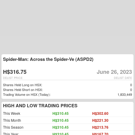
Spider-Man: Across the Spider-Ve (ASPD2)
H$316.75
June 26, 2023
DELIST PRICE
DELIST DATE
Shares Held Long on HSX:
0
Shares Held Short on HSX:
0
Trading Volume on HSX (Today):
1,833,449
HIGH AND LOW TRADING PRICES
This Week
H$310.45
H$302.60
This Month
H$310.45
H$221.30
This Season
H$310.45
H$213.76
This Year
H$310.45
H$167.70