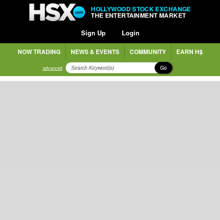
HOLLYWOOD STOCK EXCHANGE
THE ENTERTAINMENT MARKET
Sign Up
Login
NOW TRADING
NEWS & EVENTS
COMMUNITY
EARN H$
Go
advanced