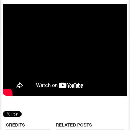
CREDITS
RELATED POSTS