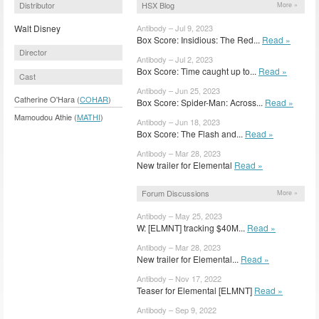
Distributor
HSX Blog
More »
Walt Disney
Antibody – Jul 9, 2023
Box Score: Insidious: The Red...
Read »
Director
Antibody – Jul 2, 2023
Box Score: Time caught up to...
Read »
Cast
Antibody – Jun 25, 2023
Catherine O'Hara (
COHAR
)
Box Score: Spider-Man: Across...
Read »
Mamoudou Athie (
MATHI
)
Antibody – Jun 18, 2023
Box Score: The Flash and...
Read »
Antibody – Mar 28, 2023
New trailer for Elemental
Read »
Forum Discussions
More »
Antibody – May 25, 2023
W: [ELMNT] tracking $40M...
Read »
Antibody – Mar 28, 2023
New trailer for Elemental...
Read »
Antibody – Nov 17, 2022
Teaser for Elemental [ELMNT]
Read »
Antibody – Sep 9, 2022