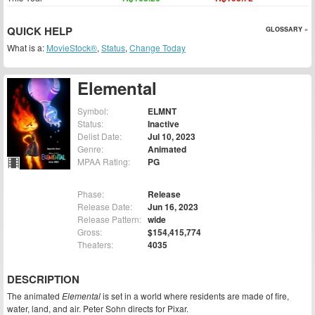
QUICK HELP
GLOSSARY »
What is a:
MovieStock®
,
Status
,
Change Today
Elemental
Symbol:
ELMNT
Status:
Inactive
Delist Date:
Jul 10, 2023
Genre:
Animated
MPAA Rating:
PG
Phase:
Release
Release Date:
Jun 16, 2023
Release Pattern:
wide
Gross:
$154,415,774
Theaters:
4035
DESCRIPTION
The animated
Elemental
is set in a world where residents are made of fire,
water, land, and air. Peter Sohn directs for Pixar.