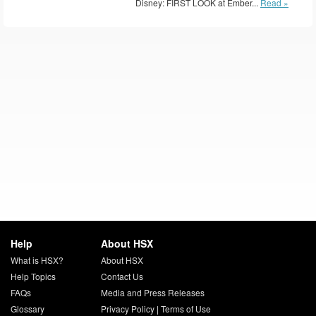
Disney: FIRST LOOK at Ember...
Read »
Help
About HSX
What is HSX?
About HSX
Help Topics
Contact Us
FAQs
Media and Press Releases
Glossary
Privacy Policy
|
Terms of Use