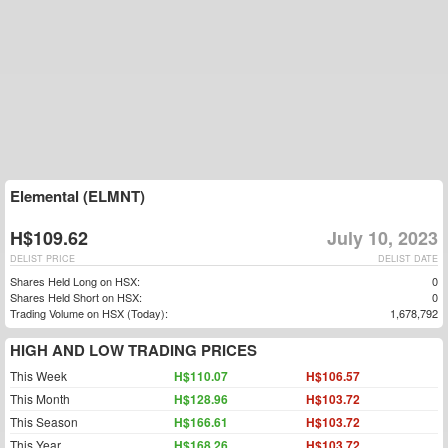
Elemental (ELMNT)
H$109.62
July 10, 2023
DELIST PRICE
DELIST DATE
Shares Held Long on HSX:
0
Shares Held Short on HSX:
0
Trading Volume on HSX (Today):
1,678,792
HIGH AND LOW TRADING PRICES
This Week
H$110.07
H$106.57
This Month
H$128.96
H$103.72
This Season
H$166.61
H$103.72
This Year
H$168.26
H$103.72