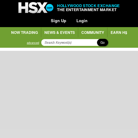
HOLLYWOOD STOCK EXCHANGE
THE ENTERTAINMENT MARKET
Sign Up
Login
NOW TRADING
NEWS & EVENTS
COMMUNITY
EARN H$
Go
advanced