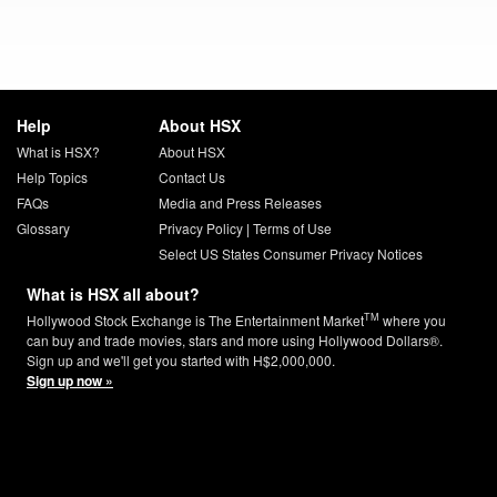
Help
About HSX
What is HSX?
About HSX
Help Topics
Contact Us
FAQs
Media and Press Releases
Glossary
Privacy Policy
|
Terms of Use
Select US States Consumer Privacy Notices
What is HSX all about?
TM
Hollywood Stock Exchange is The Entertainment Market
where you
can buy and trade movies, stars and more using Hollywood Dollars®.
Sign up and we'll get you started with H$2,000,000.
Sign up now »