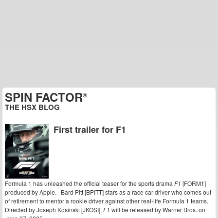
SPIN FACTOR
®
THE HSX BLOG
First trailer for F1
Formula 1 has unleashed the official teaser for the sports drama
F1
[FORM1]
produced by Apple. Bard Pitt [BPITT] stars as a race car driver who comes out
of retirement to mentor a rookie driver against other real-life Formula 1 teams.
Directed by Joseph Kosinski [JKOSI],
F1
will be released by Warner Bros. on