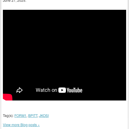
June 27, 2025.
Tag(s):
FORM1
,
BPITT
,
JKOSI
View more Blog posts »