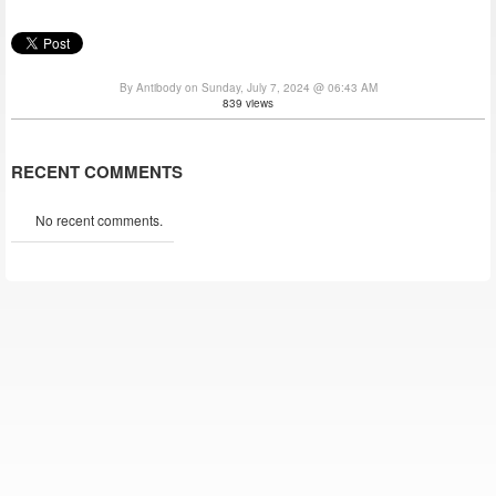
By Antibody on Sunday, July 7, 2024 @ 06:43 AM
839 views
RECENT COMMENTS
No recent comments.