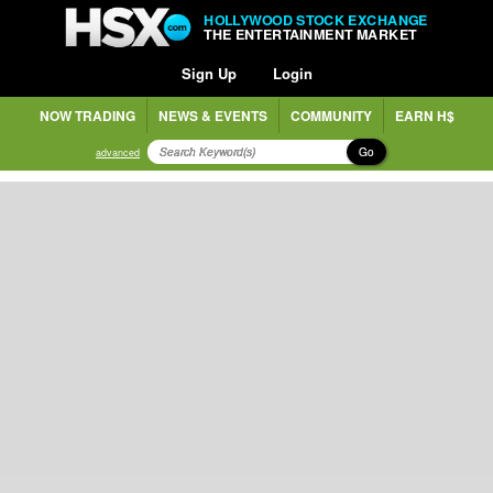
HOLLYWOOD STOCK EXCHANGE
THE ENTERTAINMENT MARKET
Sign Up
Login
NOW TRADING
NEWS & EVENTS
COMMUNITY
EARN H$
Go
advanced