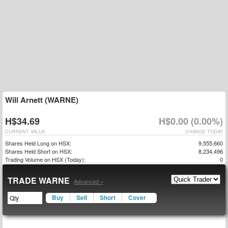
Will Arnett (WARNE)
H$34.69
H$0.00 (0.00%)
CURRENT VALUE
CHANGE TODAY
Shares Held Long on HSX:
9,555,660
Shares Held Short on HSX:
8,234,496
Trading Volume on HSX (Today):
0
TRADE WARNE
Advanced »
Buy
Sell
Short
Cover