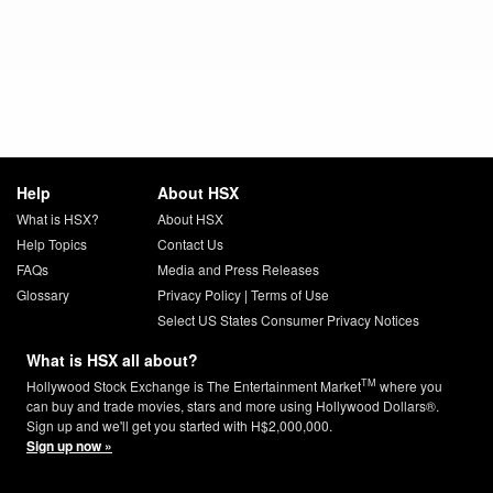
Help
About HSX
What is HSX?
About HSX
Help Topics
Contact Us
FAQs
Media and Press Releases
Glossary
Privacy Policy
|
Terms of Use
Select US States Consumer Privacy Notices
What is HSX all about?
TM
Hollywood Stock Exchange is The Entertainment Market
where you
can buy and trade movies, stars and more using Hollywood Dollars®.
Sign up and we'll get you started with H$2,000,000.
Sign up now »