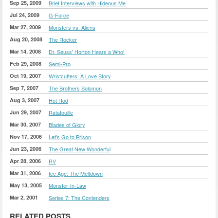
Sep 25, 2009
Brief Interviews with Hideous Me
Jul 24, 2009
G-Force
Mar 27, 2009
Monsters vs. Aliens
Aug 20, 2008
The Rocker
Mar 14, 2008
Dr. Seuss' Horton Hears a Who!
Feb 29, 2008
Semi-Pro
Oct 19, 2007
Wristcutters: A Love Story
Sep 7, 2007
The Brothers Solomon
Aug 3, 2007
Hot Rod
Jun 29, 2007
Ratatouille
Mar 30, 2007
Blades of Glory
Nov 17, 2006
Let's Go to Prison
Jun 23, 2006
The Great New Wonderful
Apr 28, 2006
RV
Mar 31, 2006
Ice Age: The Meltdown
May 13, 2005
Monster-In-Law
Mar 2, 2001
Series 7: The Contenders
RELATED POSTS