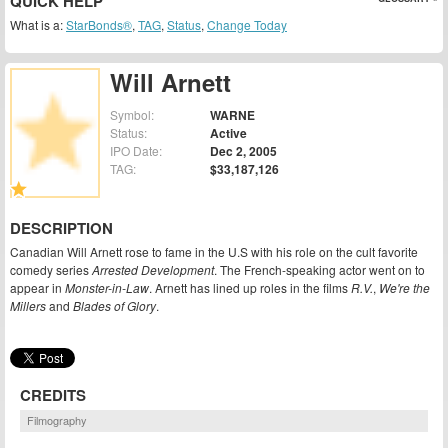
QUICK HELP
What is a:
StarBonds®
,
TAG
,
Status
,
Change Today
Will Arnett
Symbol:
WARNE
Status:
Active
IPO Date:
Dec 2, 2005
TAG:
$33,187,126
DESCRIPTION
Canadian Will Arnett rose to fame in the U.S with his role on the cult favorite
comedy series
Arrested Development
. The French-speaking actor went on to
appear in
Monster-in-Law
. Arnett has lined up roles in the films
R.V.
,
We're the
Millers
and
Blades of Glory
.
CREDITS
Filmography