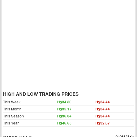
HIGH AND LOW TRADING PRICES
This Week
H$34.80
H$34.44
This Month
H$35.17
H$34.44
This Season
H$36.04
H$34.44
This Year
H$46.65
H$32.87
GLOSSARY »