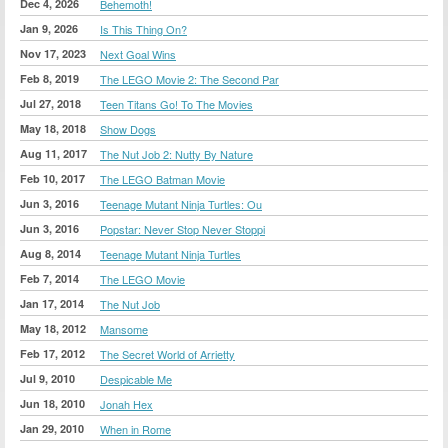
Dec 4, 2026
Behemoth!
Jan 9, 2026
Is This Thing On?
Nov 17, 2023
Next Goal Wins
Feb 8, 2019
The LEGO Movie 2: The Second Par
Jul 27, 2018
Teen Titans Go! To The Movies
May 18, 2018
Show Dogs
Aug 11, 2017
The Nut Job 2: Nutty By Nature
Feb 10, 2017
The LEGO Batman Movie
Jun 3, 2016
Teenage Mutant Ninja Turtles: Ou
Jun 3, 2016
Popstar: Never Stop Never Stoppi
Aug 8, 2014
Teenage Mutant Ninja Turtles
Feb 7, 2014
The LEGO Movie
Jan 17, 2014
The Nut Job
May 18, 2012
Mansome
Feb 17, 2012
The Secret World of Arrietty
Jul 9, 2010
Despicable Me
Jun 18, 2010
Jonah Hex
Jan 29, 2010
When in Rome