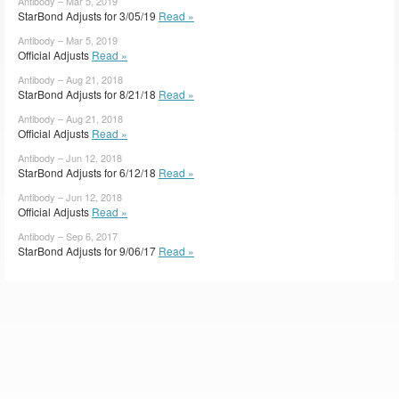
Antibody – Mar 5, 2019
StarBond Adjusts for 3/05/19
Read »
Antibody – Mar 5, 2019
Official Adjusts
Read »
Antibody – Aug 21, 2018
StarBond Adjusts for 8/21/18
Read »
Antibody – Aug 21, 2018
Official Adjusts
Read »
Antibody – Jun 12, 2018
StarBond Adjusts for 6/12/18
Read »
Antibody – Jun 12, 2018
Official Adjusts
Read »
Antibody – Sep 6, 2017
StarBond Adjusts for 9/06/17
Read »