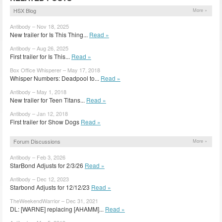
HSX Blog
More »
Antibody – Nov 18, 2025
New trailer for Is This Thing...
Read »
Antibody – Aug 26, 2025
First trailer for Is This...
Read »
Box Office Whisperer – May 17, 2018
Whisper Numbers: Deadpool to...
Read »
Antibody – May 1, 2018
New trailer for Teen Titans...
Read »
Antibody – Jan 12, 2018
First trailer for Show Dogs
Read »
Forum Discussions
More »
Antibody – Feb 3, 2026
StarBond Adjusts for 2/3/26
Read »
Antibody – Dec 12, 2023
Starbond Adjusts for 12/12/23
Read »
TheWeekendWarrior – Dec 31, 2021
DL: [WARNE] replacing [AHAMM]...
Read »