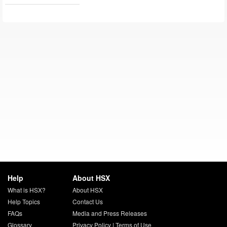
Help
About HSX
What is HSX?
About HSX
Help Topics
Contact Us
FAQs
Media and Press Releases
Glossary
Privacy Policy
|
Terms of Use