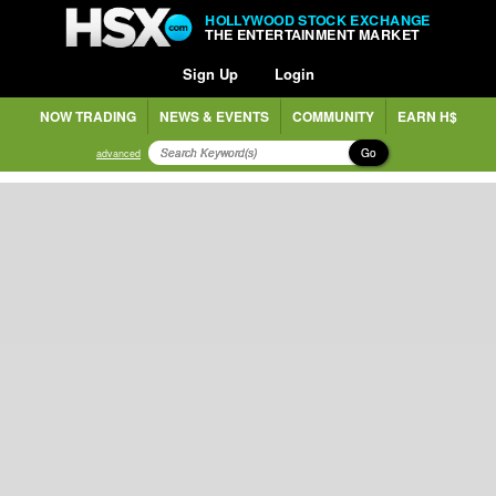
HOLLYWOOD STOCK EXCHANGE
THE ENTERTAINMENT MARKET
Sign Up
Login
NOW TRADING
NEWS & EVENTS
COMMUNITY
EARN H$
Go
advanced