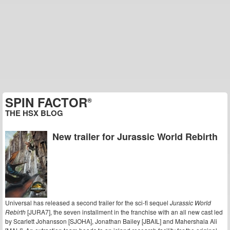
SPIN FACTOR
®
THE HSX BLOG
New trailer for Jurassic World Rebirth
Universal has released a second trailer for the sci-fi sequel
Jurassic World
Rebirth
[JURA7], the seven installment in the franchise with an all new cast led
by Scarlett Johansson [SJOHA], Jonathan Bailey [JBAIL] and Mahershala Ali