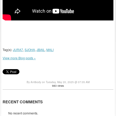
Tag(s):
JURA7
,
SJOHA
,
JBAIL
,
MALI
View more Blog posts »
By Antibody on Tuesday, May 20, 2025 @ 07:05 AM
983 views
RECENT COMMENTS
No recent comments.