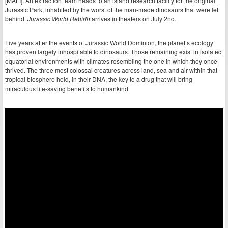
[MALI]. An extraction team heads to an island research facility for the original
Jurassic Park, inhabited by the worst of the man-made dinosaurs that were left
behind.
Jurassic World Rebirth
arrives in theaters on July 2nd.
Five years after the events of Jurassic World Dominion, the planet’s ecology
has proven largely inhospitable to dinosaurs. Those remaining exist in isolated
equatorial environments with climates resembling the one in which they once
thrived. The three most colossal creatures across land, sea and air within that
tropical biosphere hold, in their DNA, the key to a drug that will bring
miraculous life-saving benefits to humankind.