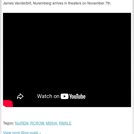
James Vanderbilt,
Nuremberg
arrives in theaters on November 7th.
Tag(s):
NUREM
,
RCROW
,
MISHA
,
RMALE
View more Blog posts »