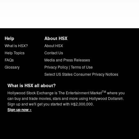
Help
About HSX
What is HSX?
About HSX
Help Topics
Contact Us
FAQs
Media and Press Releases
Glossary
Privacy Policy
|
Terms of Use
Select US States Consumer Privacy Notices
What is HSX all about?
TM
Hollywood Stock Exchange is The Entertainment Market
where you
can buy and trade movies, stars and more using Hollywood Dollars®.
Sign up and we'll get you started with H$2,000,000.
Sign up now »