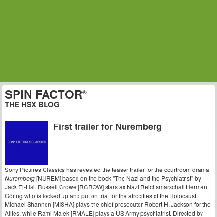
SPIN FACTOR
®
THE HSX BLOG
First trailer for Nuremberg
Sony Pictures Classics has revealed the teaser trailer for the courtroom drama
Nuremberg
[NUREM] based on the book "The Nazi and the Psychiatrist" by
Jack El-Hai. Russell Crowe [RCROW] stars as Nazi Reichsmarschall Herman
Göring who is locked up and put on trial for the atrocities of the Holocaust.
Michael Shannon [MISHA] plays the chief prosecutor Robert H. Jackson for the
Allies, while Rami Malek [RMALE] plays a US Army psychiatrist. Directed by