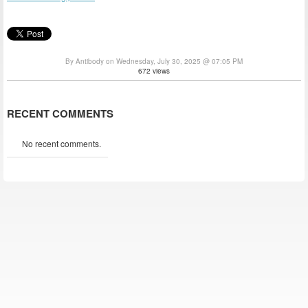
By Antibody on Wednesday, July 30, 2025 @ 07:05 PM
672 views
RECENT COMMENTS
No recent comments.