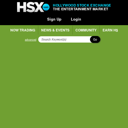
HOLLYWOOD STOCK EXCHANGE
THE ENTERTAINMENT MARKET
Sign Up
Login
NOW TRADING
NEWS & EVENTS
COMMUNITY
EARN H$
Go
advanced