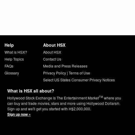
Help
About HSX
What is HSX?
About HSX
Help Topics
Contact Us
FAQs
Media and Press Releases
Glossary
Privacy Policy
|
Terms of Use
Select US States Consumer Privacy Notices
What is HSX all about?
TM
Hollywood Stock Exchange is The Entertainment Market
where you
can buy and trade movies, stars and more using Hollywood Dollars®.
Sign up and we'll get you started with H$2,000,000.
Sign up now »