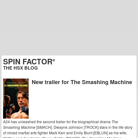
SPIN FACTOR
®
THE HSX BLOG
New trailer for The Smashing Machine
A24 has unleashed the second trailer for the biographical drama
The
Smashing Machine
[SMACH]. Dwayne Johnson [TROCK] stars in the life story
of mixed martial arts fighter Mark Kerr and Emily Blunt [EBLUN] as his wife.