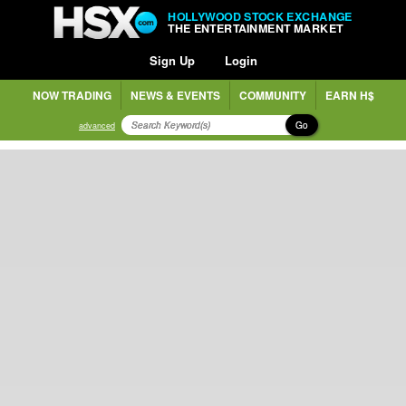
HOLLYWOOD STOCK EXCHANGE
THE ENTERTAINMENT MARKET
Sign Up
Login
NOW TRADING
NEWS & EVENTS
COMMUNITY
EARN H$
Go
advanced