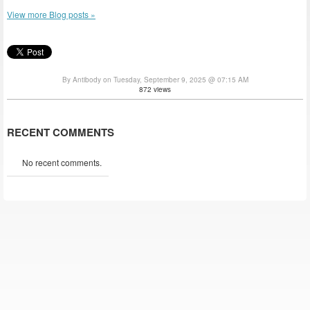
View more Blog posts »
By Antibody on Tuesday, September 9, 2025 @ 07:15 AM
872 views
RECENT COMMENTS
No recent comments.