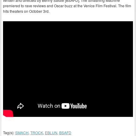
Written and directed by Benny Safdie [BSAFD], The Smashing Machine
premiered to rave reviews and Oscar buzz at the Venice Film Festival. The film
hits theaters on October 3rd.
Tag(s):
SMACH
,
TROCK
,
EBLUN
,
BSAFD