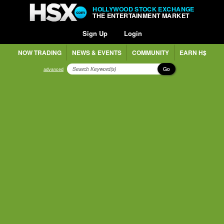
HOLLYWOOD STOCK EXCHANGE
THE ENTERTAINMENT MARKET
Sign Up
Login
NOW TRADING
NEWS & EVENTS
COMMUNITY
EARN H$
Go
advanced