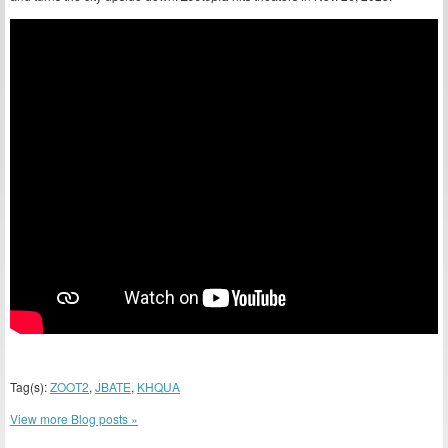
Tag(s):
ZOOT2
,
JBATE
,
KHQUA
View more Blog posts »