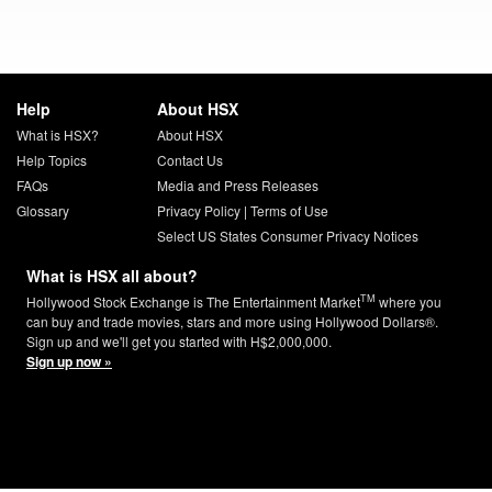
Help
About HSX
What is HSX?
About HSX
Help Topics
Contact Us
FAQs
Media and Press Releases
Glossary
Privacy Policy
|
Terms of Use
Select US States Consumer Privacy Notices
What is HSX all about?
TM
Hollywood Stock Exchange is The Entertainment Market
where you
can buy and trade movies, stars and more using Hollywood Dollars®.
Sign up and we'll get you started with H$2,000,000.
Sign up now »