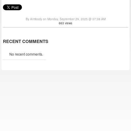
By Antibody on Monday, September 29, 2025 @ 07:38 AM
663 views
RECENT COMMENTS
No recent comments.