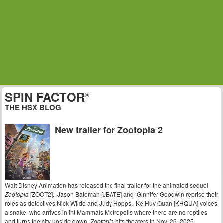
SPIN FACTOR
®
THE HSX BLOG
New trailer for Zootopia 2
Walt Disney Animation has released the final trailer for the animated sequel
Zootopia
[ZOOT2]. Jason Bateman [JBATE] and Ginnifer Goodwin reprise their
roles as detectives Nick Wilde and Judy Hopps. Ke Huy Quan [KHQUA] voices
a snake who arrives in int Mammals Metropolis where there are no reptiles
and turns the city upside down.
Zootopia
hits theaters in Nov. 26, 2025.