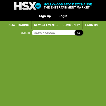
HOLLYWOOD STOCK EXCHANGE
THE ENTERTAINMENT MARKET
Sign Up
Login
NOW TRADING
NEWS & EVENTS
COMMUNITY
EARN H$
Go
advanced