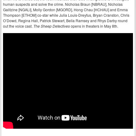
human suspects and solve the crime. Nicholas Braun [NBRAU], Nicholas
Galitzine [NGALI], Molly Gordon [MGORD], Hong Chau [HCHAU] and Emma
Thompson [ETHOM] co-star while Julia Louis-Dreyfus, Bryan Cranston, Chris
O’Dowd, Regina Hall, Patrick Stewart, Bella Ramsey and Rhys Darby round
out the voice cast.
The Sheep Detectives
opens in theaters in May 8th.