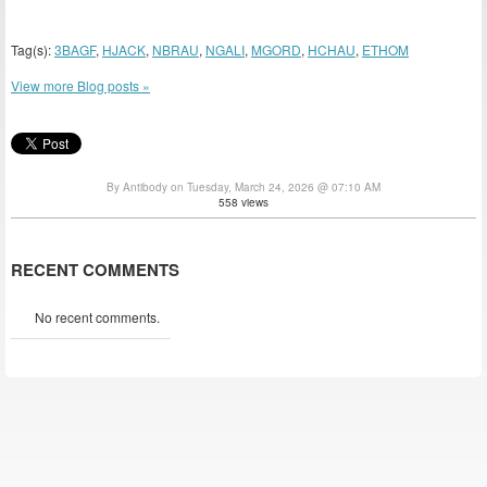
Tag(s):
3BAGF
,
HJACK
,
NBRAU
,
NGALI
,
MGORD
,
HCHAU
,
ETHOM
View more Blog posts »
By Antibody on Tuesday, March 24, 2026 @ 07:10 AM
558 views
RECENT COMMENTS
No recent comments.