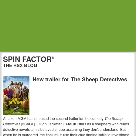
SPIN FACTOR
®
THE HSX BLOG
New trailer for The Sheep Detectives
Amazon MGM has released the second trailer for the comedy
The Sheep
Detectives
[3BAGF]. Hugh Jackman [HJACK] stars as a shepherd who reads
detective novels to his beloved sheep assuming they don't understand. But
when he is murdered, the flock must use their clue finding skills to investigate