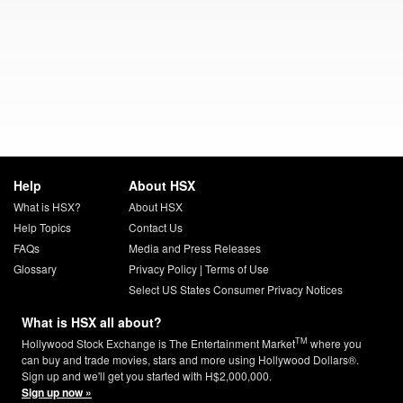
Help
About HSX
What is HSX?
About HSX
Help Topics
Contact Us
FAQs
Media and Press Releases
Glossary
Privacy Policy
|
Terms of Use
Select US States Consumer Privacy Notices
What is HSX all about?
TM
Hollywood Stock Exchange is The Entertainment Market
where you
can buy and trade movies, stars and more using Hollywood Dollars®.
Sign up and we'll get you started with H$2,000,000.
Sign up now »