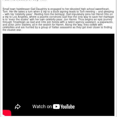
Small town hairdresser Gail Daughtry is engaged to her devoted high school sweetheart,
Tom. Her life takes a turn when a trip to a book signing leads to Tom meeting – and sleeping
– with his “celebrity pass”. Reeling from the betrayal, Gail impulsively joins her friend Otto on
a trip to Los Angeles, where a psychic convinces Gail that the only way to save her marriage
is to “even the scales” with her own celebrity pass: Jon Hamm. Thus begins an epic journey
through Tinseltown as Gail and Otto join forces with a talent agency assistant, a paparazzo,
and actor John Slattery, all in the search for Hamm. Along the way, they collide with
celebrities and are hunted by a group of Italian assassins as they get ever closer to finding
the elusive star.