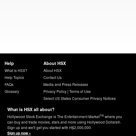
Help
About HSX
What is HSX?
About HSX
Help Topics
Contact Us
FAQs
Media and Press Releases
Glossary
Privacy Policy
|
Terms of Use
Select US States Consumer Privacy Notices
What is HSX all about?
TM
Hollywood Stock Exchange is The Entertainment Market
where you
can buy and trade movies, stars and more using Hollywood Dollars®.
Sign up and we'll get you started with H$2,000,000.
Sign up now »