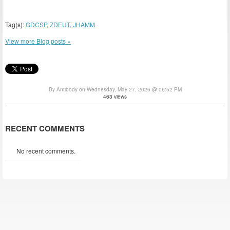
Tag(s):
GDCSP
,
ZDEUT
,
JHAMM
View more Blog posts »
By Antibody on Wednesday, May 27, 2026 @ 06:52 PM
463 views
RECENT COMMENTS
No recent comments.