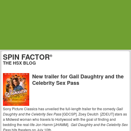
SPIN FACTOR
®
THE HSX BLOG
New trailer for Gail Daughtry and the
Celebrity Sex Pass
Sony Picture Classics has unveiled the full-length trailer for the comedy
Gail
Daughtry and the Celebrity Sex Pass
[GDCSP]. Zoey Deutch [ZDEUT] stars as
a Midwest woman who travels to Hollywood with the goal of finding and
bedding the real-life Jon Hamm [JHAMM].
Gail Daughtry and the Celebrity Sex
Pass
hits theaters on July 10th.