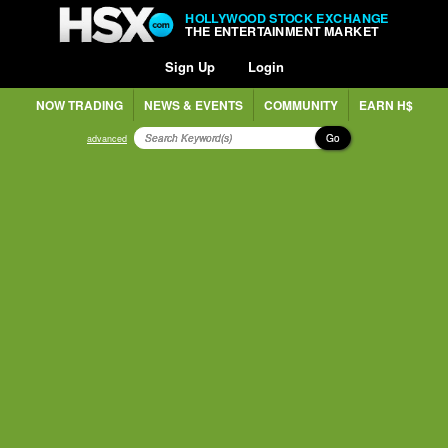
HOLLYWOOD STOCK EXCHANGE
THE ENTERTAINMENT MARKET
Sign Up
Login
NOW TRADING
NEWS & EVENTS
COMMUNITY
EARN H$
Go
advanced