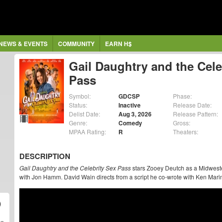
NEWS & EVENTS
COMMUNITY
EARN H$
Gail Daughtry and the Cele
Pass
Symbol:
GDCSP
Phase:
Status:
Inactive
Release Date:
Delist Date:
Aug 3, 2026
Release Pattern:
Genre:
Comedy
Gross:
MPAA Rating:
R
Theaters:
DESCRIPTION
Gail Daughtry and the Celebrity Sex Pass
stars Zooey Deutch as a Midweste
with Jon Hamm. David Wain directs from a script he co-wrote with Ken Mari
)