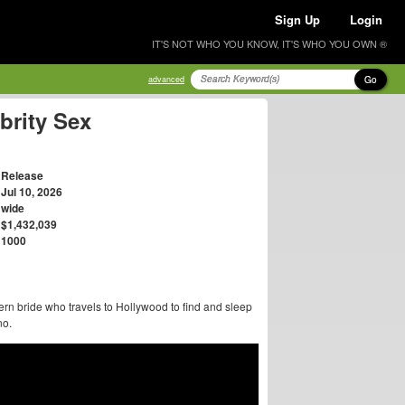
Sign Up
Login
IT'S NOT WHO YOU KNOW, IT'S WHO YOU OWN ®
Go
advanced
brity Sex
Release
Jul 10, 2026
wide
$1,432,039
1000
rn bride who travels to Hollywood to find and sleep
no.