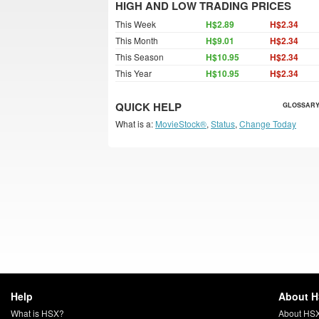
HIGH AND LOW TRADING PRICES
This Week
H$2.89
H$2.34
This Month
H$9.01
H$2.34
This Season
H$10.95
H$2.34
This Year
H$10.95
H$2.34
QUICK HELP
GLOSSARY
What is a:
MovieStock®
,
Status
,
Change Today
Help
About 
What is HSX?
About HS