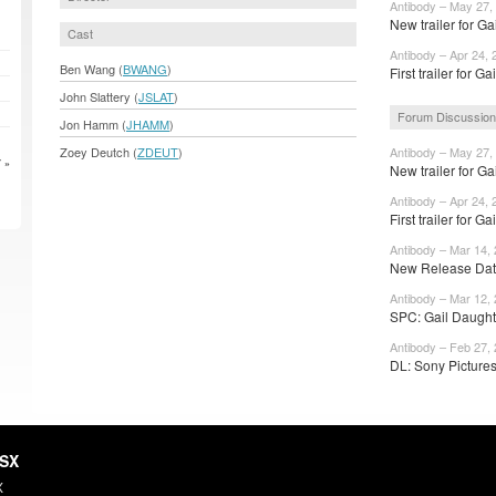
Antibody – May 27,
New trailer for Ga
Cast
Antibody – Apr 24, 
Ben Wang (
BWANG
)
First trailer for Gai
John Slattery (
JSLAT
)
Forum Discussio
Jon Hamm (
JHAMM
)
Zoey Deutch (
ZDEUT
)
Antibody – May 27,
 »
New trailer for Ga
Antibody – Apr 24, 
First trailer for Gai
Antibody – Mar 14,
New Release Date
Antibody – Mar 12,
SPC: Gail Daughtr
Antibody – Feb 27,
DL: Sony Pictures
HSX
X