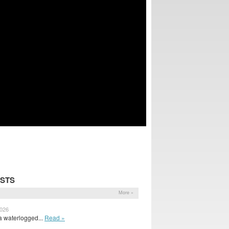
OSTS
More »
2026
 waterlogged...
Read »