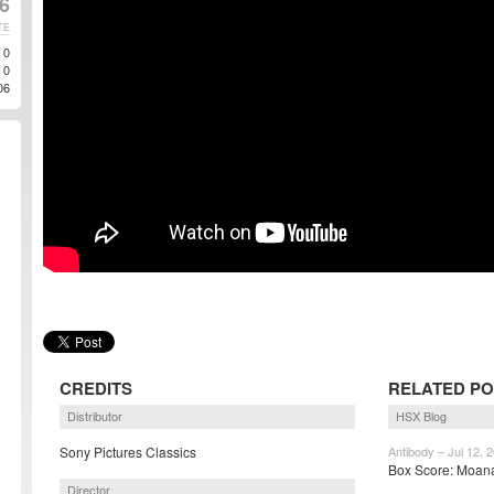
6
TE
0
0
06
CREDITS
RELATED P
Distributor
HSX Blog
Sony Pictures Classics
Antibody – Jul 12, 
Box Score: Moana
Director