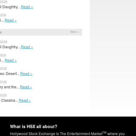
 2026
il Daughtry...
Read »
2026
l...
Read »
ns
More »
 2026
il Daughtry...
Read »
2026
l...
Read »
 2026
s: Desert...
Read »
 2026
y and the...
Read »
 2026
 Classics...
Read »
What is HSX all about?
TM
Hollywood Stock Exchange is The Entertainment Market
where you