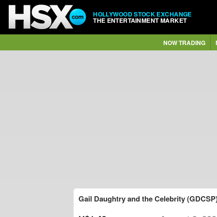
HOLLYWOOD STOCK EXCHANGE
THE ENTERTAINMENT MARKET
NOW TRADING
Gail Daughtry and the Celebrity (GDCSP