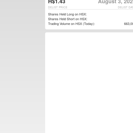
H$1.43
August 3, 202
DELIST PRICE
DELIST DA
Shares Held Long on HSX:
Shares Held Short on HSX:
Trading Volume on HSX (Today):
663,0