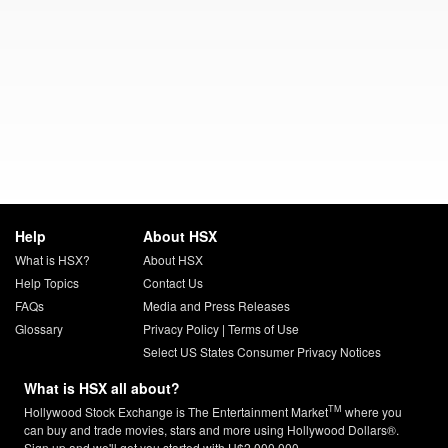
Help
About HSX
What is HSX?
About HSX
Help Topics
Contact Us
FAQs
Media and Press Releases
Glossary
Privacy Policy
|
Terms of Use
Select US States Consumer Privacy Notices
What is HSX all about?
TM
Hollywood Stock Exchange is The Entertainment Market
where you
can buy and trade movies, stars and more using Hollywood Dollars®.
Sign up and we'll get you started with H$2,000,000.