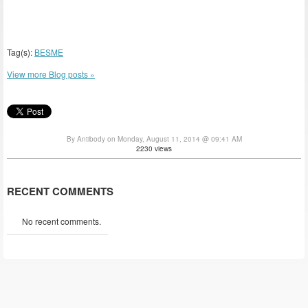
Tag(s):
BESME
View more Blog posts »
By Antibody on Monday, August 11, 2014 @ 09:41 AM
2230 views
RECENT COMMENTS
No recent comments.