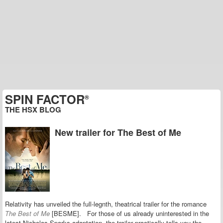
SPIN FACTOR
®
THE HSX BLOG
New trailer for The Best of Me
Relativity has unveiled the full-legnth, theatrical trailer for the romance
The Best of Me
[BESME]. For those of us already uninterested in the
latest Nicholas Sparks adaptation, the trailer practically tells you the