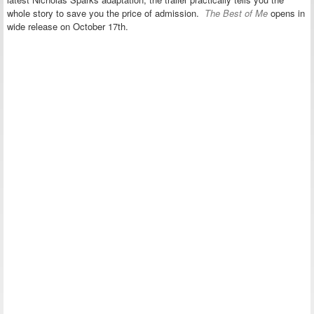
whole story to save you the price of admission.
The Best of Me
opens in
wide release on October 17th.