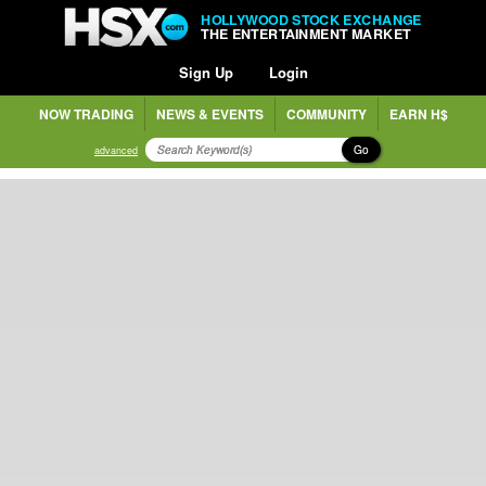
HOLLYWOOD STOCK EXCHANGE
THE ENTERTAINMENT MARKET
Sign Up
Login
NOW TRADING
NEWS & EVENTS
COMMUNITY
EARN H$
Go
advanced