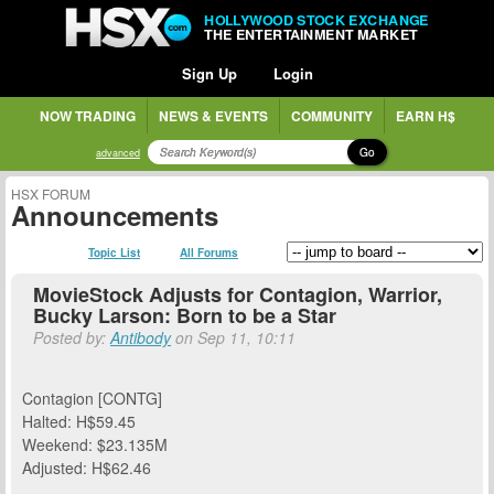
HOLLYWOOD STOCK EXCHANGE
THE ENTERTAINMENT MARKET
Sign Up
Login
NOW TRADING
NEWS & EVENTS
COMMUNITY
EARN H$
Go
advanced
HSX FORUM
Announcements
Topic List
All Forums
MovieStock Adjusts for Contagion, Warrior,
Bucky Larson: Born to be a Star
Posted by:
Antibody
on Sep 11, 10:11
Contagion [CONTG]
Halted: H$59.45
Weekend: $23.135M
Adjusted: H$62.46