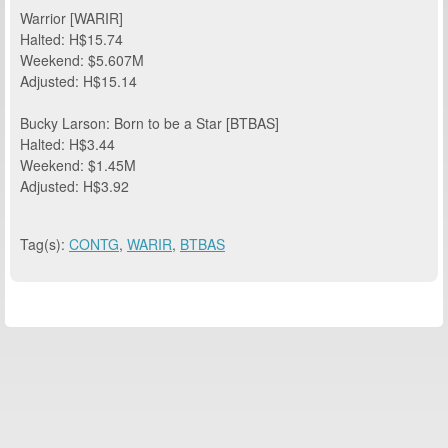
Warrior [WARIR]
Halted: H$15.74
Weekend: $5.607M
Adjusted: H$15.14
Bucky Larson: Born to be a Star [BTBAS]
Halted: H$3.44
Weekend: $1.45M
Adjusted: H$3.92
Tag(s):
CONTG
,
WARIR
,
BTBAS