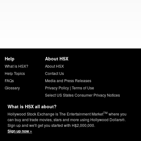
Help
About HSX
What is HSX?
About HSX
Help Topics
Contact Us
FAQs
Media and Press Releases
Glossary
Privacy Policy
|
Terms of Use
Select US States Consumer Privacy Notices
What is HSX all about?
TM
Hollywood Stock Exchange is The Entertainment Market
where you
can buy and trade movies, stars and more using Hollywood Dollars®.
Sign up and we'll get you started with H$2,000,000.
Sign up now »