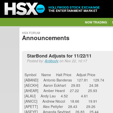
HOLLYWOOD STOCK EXCHANGE
THE ENTERTAINMENT MARKET
NOW TRADING
HSX FORUM
Announcements
StarBond Adjusts for 11/22/11
Posted by:
Antibody
on Nov 22, 10:17
Symbol Name Halt Price Adjust Price
[ABAND] Antonio Banderas 127.81 129.74
[AECKH] Aaron Eckhart 29.83 24.38
[AHEAR] Amber Heard 27.22 25.93
[ALAU] Andy Lau 4.52 4.61
[ANICC] Andrew Niccol 18.66 19.91
[APETT] Alex Pettyfer 28.43 29.26
[ASEYF] Amanda Seyfried 26.83 25.44