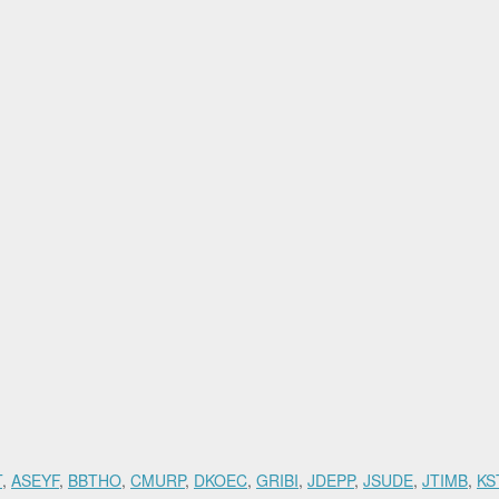
70
T
,
ASEYF
,
BBTHO
,
CMURP
,
DKOEC
,
GRIBI
,
JDEPP
,
JSUDE
,
JTIMB
,
KS