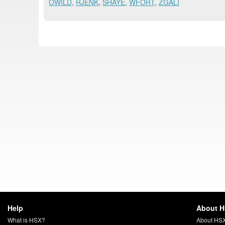
OWILD
,
RJENK
,
SHAYE
,
WFORT
,
ZGALI
Help
About 
What is HSX?
About HS