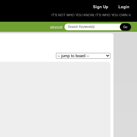
Sign Up
Login
IT'S NOT WHO YOU KNOW, IT'S WHO YOU OWN ®
Go
advanced