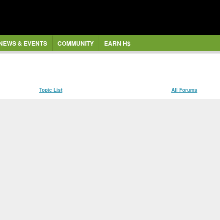
NEWS & EVENTS
COMMUNITY
EARN H$
Topic List
All Forums