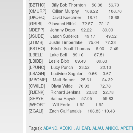
[BBTHO] Billy Bob Thornton 56.08 56.
[CMURP] Cillian Murphy 106.22 106.70
[DKOEC] David Koechner 18.71 18.68
[GRIBI] Giovanni Ribisi 72.57 72.12
[JDEPP] Johnny Depp 92.22 89.00
[JSUDE] Jason Sudeikis 49.17 49.52
[JTIMB] Justin Timberlake 75.04 77.33
[KSTHO] Kristin Scott Thomas 6.00 2.49
[LBELL] Lake Bell 89.16 87.51
[LBIBB] Leslie Bibb 89.43 89.63
[LPUNC] Lucy Punch 23.52 22.13
[LSAGN] Ludivine Sagnier 0.66 0.67
[MBOME] Matt Bomer 25.61 24.32
[OWILD] Olivia Wilde 70.93 72.78
[RJENK] Richard Jenkins 22.82 22.78
[SHAYE] Salma Hayek 57.05 59.83
[WFORT] Will Forte 1.92 1.92
[ZGALI] Zach Galifianakis 106.83 110.43
Tag(s):
ABAND
,
AECKH
,
AHEAR
,
ALAU
,
ANICC
,
APET