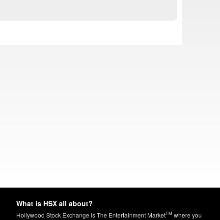
What is HSX all about?
TM
Hollywood Stock Exchange is The Entertainment Market
where you