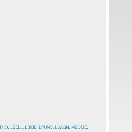
THO
,
LBELL
,
LBIBB
,
LPUNC
,
LSAGN
,
MBOME
,