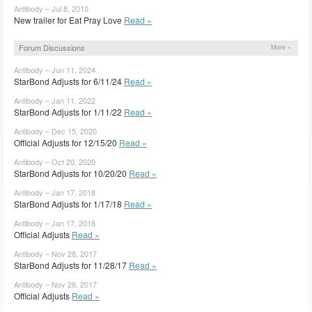
Antibody – Jul 8, 2010
New trailer for Eat Pray Love
Read »
Forum Discussions
More »
Antibody – Jun 11, 2024
StarBond Adjusts for 6/11/24
Read »
Antibody – Jan 11, 2022
StarBond Adjusts for 1/11/22
Read »
Antibody – Dec 15, 2020
Official Adjusts for 12/15/20
Read »
Antibody – Oct 20, 2020
StarBond Adjusts for 10/20/20
Read »
Antibody – Jan 17, 2018
StarBond Adjusts for 1/17/18
Read »
Antibody – Jan 17, 2018
Official Adjusts
Read »
Antibody – Nov 28, 2017
StarBond Adjusts for 11/28/17
Read »
Antibody – Nov 28, 2017
Official Adjusts
Read »