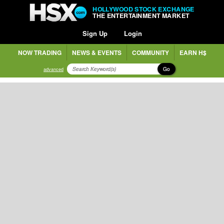
HOLLYWOOD STOCK EXCHANGE
THE ENTERTAINMENT MARKET
Sign Up
Login
NOW TRADING
NEWS & EVENTS
COMMUNITY
EARN H$
Go
advanced