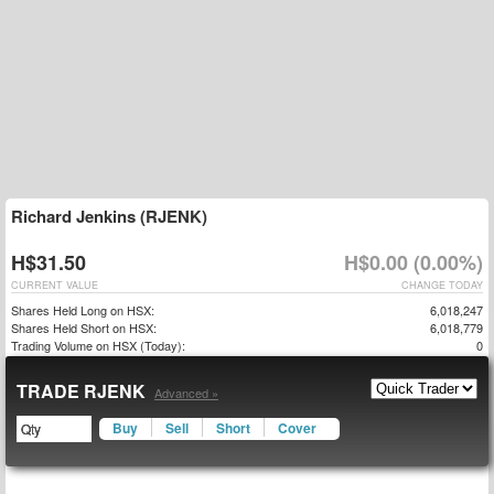
Richard Jenkins (RJENK)
H$31.50
H$0.00 (0.00%)
CURRENT VALUE
CHANGE TODAY
Shares Held Long on HSX:
6,018,247
Shares Held Short on HSX:
6,018,779
Trading Volume on HSX (Today):
0
TRADE RJENK
Advanced »
Buy
Sell
Short
Cover