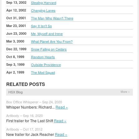
Sep 13, 2002
Stealing Harvard
Apr 12, 2002
Changing Lanes
Oct 31, 2001
The Man Who Wasn't There
Mar 23, 2001
Say It Isn't So
Jun 23, 2000
Me, Myself and Irene
Mar 3, 2000
What Planet Are You From?
Dec 22, 1999
Snow Falling on Cedars
Oct 8, 1999
Random Hearts
Sep 3, 1999
Outside Providence
Apr 2, 1999
The Mod Squad
RELATED POSTS
HSX Blog
More »
Box Office Whisperer – Sep 24, 2020
Whisper Numbers: Richard...
Read »
Antibody – Sep 16, 2020
First trailer for The Last Shift
Read »
Antibody – Oct 17, 2012
New trailer for Jack Reacher
Read »