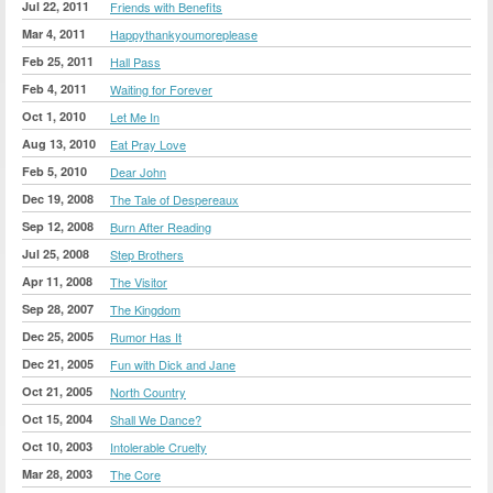
Jul 22, 2011
Friends with Benefits
Mar 4, 2011
Happythankyoumoreplease
Feb 25, 2011
Hall Pass
Feb 4, 2011
Waiting for Forever
Oct 1, 2010
Let Me In
Aug 13, 2010
Eat Pray Love
Feb 5, 2010
Dear John
Dec 19, 2008
The Tale of Despereaux
Sep 12, 2008
Burn After Reading
Jul 25, 2008
Step Brothers
Apr 11, 2008
The Visitor
Sep 28, 2007
The Kingdom
Dec 25, 2005
Rumor Has It
Dec 21, 2005
Fun with Dick and Jane
Oct 21, 2005
North Country
Oct 15, 2004
Shall We Dance?
Oct 10, 2003
Intolerable Cruelty
Mar 28, 2003
The Core