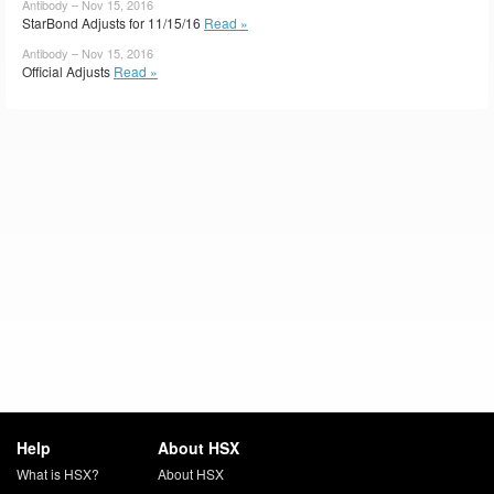
Antibody – Nov 15, 2016
StarBond Adjusts for 11/15/16
Read »
Antibody – Nov 15, 2016
Official Adjusts
Read »
Help
About HSX
What is HSX?
About HSX