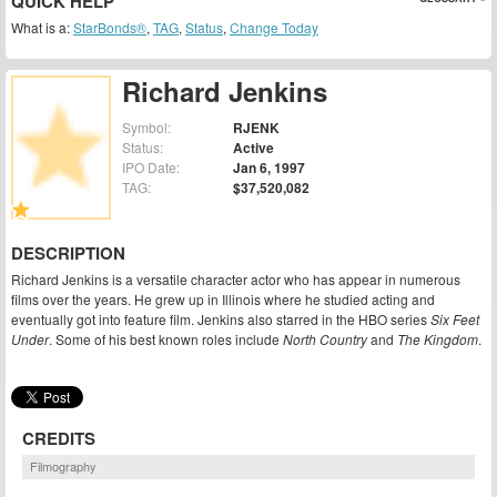
QUICK HELP
What is a:
StarBonds®
,
TAG
,
Status
,
Change Today
Richard Jenkins
Symbol:
RJENK
Status:
Active
IPO Date:
Jan 6, 1997
TAG:
$37,520,082
DESCRIPTION
Richard Jenkins is a versatile character actor who has appear in numerous
films over the years. He grew up in Illinois where he studied acting and
eventually got into feature film. Jenkins also starred in the HBO series
Six Feet
Under
. Some of his best known roles include
North Country
and
The Kingdom
.
CREDITS
Filmography