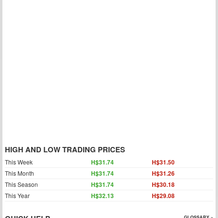
HIGH AND LOW TRADING PRICES
This Week
H$31.74
H$31.50
This Month
H$31.74
H$31.26
This Season
H$31.74
H$30.18
This Year
H$32.13
H$29.08
GLOSSARY »