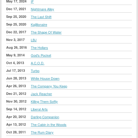
May 17, 2024
IF
Dec 17, 2021
Nightmare Alley
Sep 25, 2020
The Last Shift
Sep 25, 2020
Kajillionaire
Dec 22, 2017
The Shape Of Water
Nov 3, 2017
LBJ
Aug 26, 2016
The Hollars
May 9, 2014
God's Pocket
Oct 4, 2013
A.C.O.D.
Jul 17, 2013
Turbo
Jun 28, 2013
White House Down
Apr 26, 2013
The Company You Keep
Dec 21, 2012
Jack Reacher
Nov 30, 2012
Killing Them Softly
Sep 14, 2012
Liberal Arts
Apr 20, 2012
Darling Companion
Apr 13, 2012
The Cabin in the Woods
Oct 28, 2011
The Rum Diary