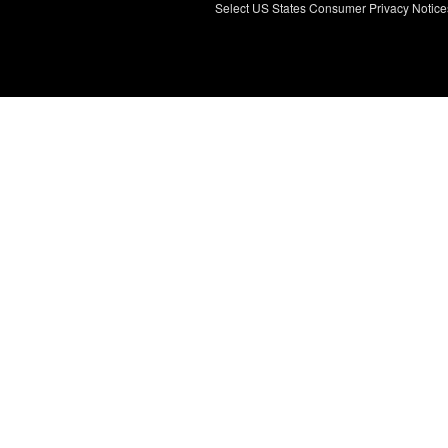
Select US States Consumer Privacy Notice