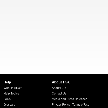
Help
About HSX
What is HSX?
About HSX
Help Topics
Contact Us
FAQs
Media and Press Releases
Glossary
Privacy Policy
|
Terms of Use