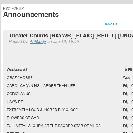
HSX FORUM
Announcements
Topic List
Theater Counts [HAYWR] [ELAIC] [REDTL] [UND
Posted by:
Antibody
on Jan 19, 15:45
Weekend #3
10 Fi
CRAZY HORSE
Wed, 
CAROL CHANNING: LARGER THAN LIFE
Fri, 1
CORIOLANUS
Fri, 1
HAYWIRE
Fri, 1
EXTREMELY LOUD & INCREDIBLY CLOSE
Fri, 1
FLOWERS OF WAR
Fri, 1
FULLMETAL ALCHEMIST: THE SACRED STAR OF MILOS
Fri, 1