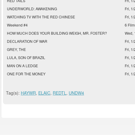
RED TAILS
Fri, 1
UNDERWORLD: AWAKENING
Fri, 1
WATCHING TV WITH THE RED CHINESE
Fri, 1
Weekend #4
6 Film
HOW MUCH DOES YOUR BUILDING WEIGH, MR. FOSTER?
Wed, 
DECLARATION OF WAR
Fri, 1
GREY, THE
Fri, 1
LULA, SON OF BRAZIL
Fri, 1
MAN ON A LEDGE
Fri, 1
ONE FOR THE MONEY
Fri, 1
Tag(s):
HAYWR
,
ELAIC
,
REDTL
,
UNDW4