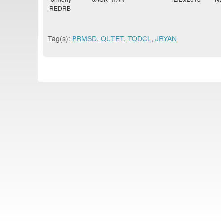
REDRB
Tag(s):
PRMSD
,
QUTET
,
TODOL
,
JRYAN