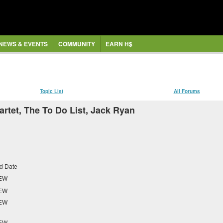
NEWS & EVENTS
COMMUNITY
EARN H$
Topic List
All Forums
rtet, The To Do List, Jack Ryan
d Date
EW
EW
EW
EW