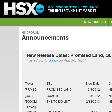
HOLLYWOOD STOCK EXCHANGE
THE ENTERTAINMENT MARKET
NOW TRADING
HSX FORUM
Announcements
New Release Dates: Promised Land, Qua
Posted by:
Antibody
on Aug 30, 16:51
Ticker
Title
New Date
Ol
[PRMSD]
PROMISED LAND
12/8/2012
N
[QUTET]
QUARTET
12/8/2012
N
[TODOL]
THE TO DO LIST
2/14/2013
N
[JRYAN]
formerly
JACK RYAN
12/25/2013
N