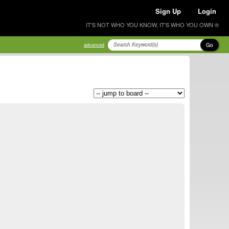
Sign Up
Login
IT'S NOT WHO YOU KNOW, IT'S WHO YOU OWN ®
Go
advanced