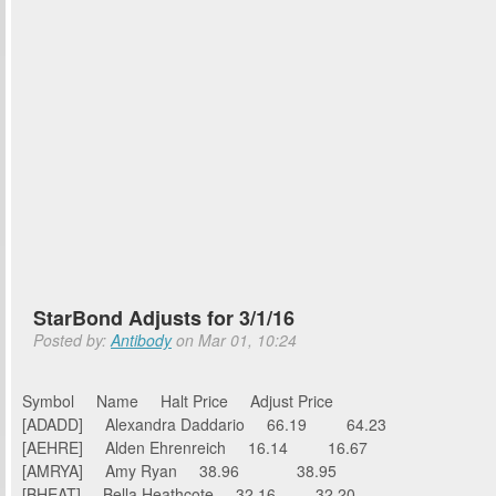
StarBond Adjusts for 3/1/16
Posted by:
Antibody
on Mar 01, 10:24
Symbol Name Halt Price Adjust Price
[ADADD] Alexandra Daddario 66.19 64.23
[AEHRE] Alden Ehrenreich 16.14 16.67
[AMRYA] Amy Ryan 38.96 38.95
[BHEAT] Bella Heathcote 32.16 32.20