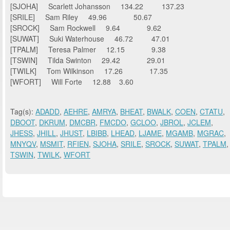
[SJOHA] Scarlett Johansson 134.22 137.23
[SRILE] Sam Riley 49.96 50.67
[SROCK] Sam Rockwell 9.64 9.62
[SUWAT] Suki Waterhouse 46.72 47.01
[TPALM] Teresa Palmer 12.15 9.38
[TSWIN] Tilda Swinton 29.42 29.01
[TWILK] Tom Wilkinson 17.26 17.35
[WFORT] Will Forte 12.88 3.60
Tag(s):
ADADD
,
AEHRE
,
AMRYA
,
BHEAT
,
BWALK
,
COEN
,
CTATU
,
DBOOT
,
DKRUM
,
DMCBR
,
FMCDO
,
GCLOO
,
JBROL
,
JCLEM
,
JHESS
,
JHILL
,
JHUST
,
LBIBB
,
LHEAD
,
LJAME
,
MGAMB
,
MGRAC
,
MNYQV
,
MSMIT
,
RFIEN
,
SJOHA
,
SRILE
,
SROCK
,
SUWAT
,
TPALM
,
TSWIN
,
TWILK
,
WFORT