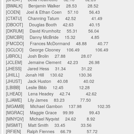
[BWALK] Benjamin Walker 28.53 28.52
[COEN] Joel & Ethan Coen 57.10 56.43
[CTATU] Channing Tatum 42.52 41.49
[DBOOT] Douglas Booth 42.63 40.15
[DKRUM] David Krumholtz 55.31 56.04
[DMCBR] Danny McBride 15.32 4.85
[FMCDO] Frances McDormand 48.88 40.77
[GCLOO] George Clooney 106.49 106.49
[JBROL] Josh Brolin 27.88 28.07
[JCLEM] Jemaine Clement 42.23 26.98
[JHESS] Jared Hess 31.34 31.22
[JHILL] Jonah Hill 130.62 130.36
[JHUST] Jack Huston 40.08 40.02
[LBIBB] Leslie Bibb 12.45 12.28
[LHEAD] Lena Headey 42.74 42.62
[LJAME] Lily James 83.23 77.50
[MGAMB] Michael Gambon 137.98 102.35
[MGRAC] Maggie Grace 99.99 99.43
[MNYQV] Michael Nyqvist 24.62 8.92
[MSMIT] Matt Smith 33.45 33.56
[RFIEN] Ralph Fiennes 66.79 57.72