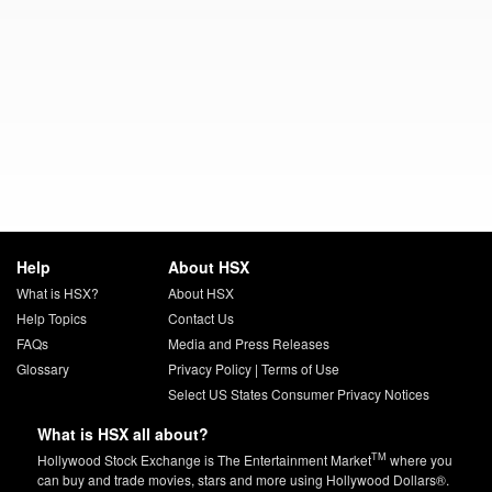
Help
About HSX
What is HSX?
About HSX
Help Topics
Contact Us
FAQs
Media and Press Releases
Glossary
Privacy Policy
|
Terms of Use
Select US States Consumer Privacy Notices
What is HSX all about?
TM
Hollywood Stock Exchange is The Entertainment Market
where you
can buy and trade movies, stars and more using Hollywood Dollars®.