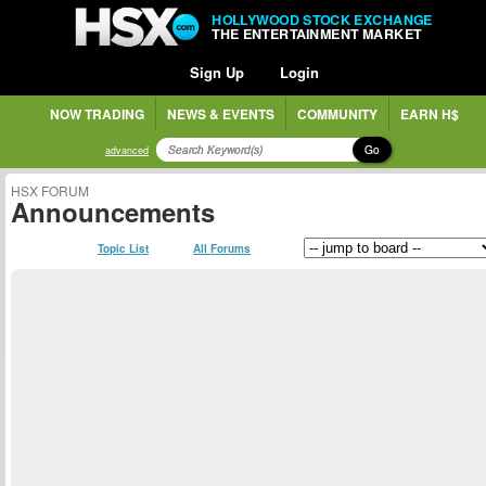
HOLLYWOOD STOCK EXCHANGE
THE ENTERTAINMENT MARKET
Sign Up
Login
NOW TRADING
NEWS & EVENTS
COMMUNITY
EARN H$
Go
advanced
HSX FORUM
Announcements
Topic List
All Forums