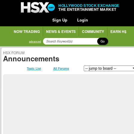
HOLLYWOOD STOCK EXCHANGE
THE ENTERTAINMENT MARKET
Sign Up
Login
NOW TRADING
NEWS & EVENTS
COMMUNITY
EARN H$
Go
advanced
HSX FORUM
Announcements
Topic List
All Forums