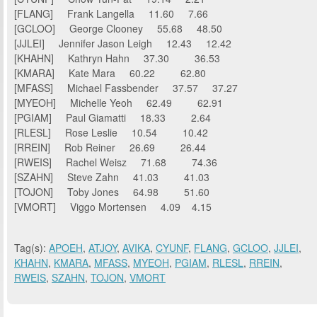
[FLANG] Frank Langella 11.60 7.66
[GCLOO] George Clooney 55.68 48.50
[JJLEI] Jennifer Jason Leigh 12.43 12.42
[KHAHN] Kathryn Hahn 37.30 36.53
[KMARA] Kate Mara 60.22 62.80
[MFASS] Michael Fassbender 37.57 37.27
[MYEOH] Michelle Yeoh 62.49 62.91
[PGIAM] Paul Giamatti 18.33 2.64
[RLESL] Rose Leslie 10.54 10.42
[RREIN] Rob Reiner 26.69 26.44
[RWEIS] Rachel Weisz 71.68 74.36
[SZAHN] Steve Zahn 41.03 41.03
[TOJON] Toby Jones 64.98 51.60
[VMORT] Viggo Mortensen 4.09 4.15
Tag(s):
APOEH
,
ATJOY
,
AVIKA
,
CYUNF
,
FLANG
,
GCLOO
,
JJLEI
,
KHAHN
,
KMARA
,
MFASS
,
MYEOH
,
PGIAM
,
RLESL
,
RREIN
,
RWEIS
,
SZAHN
,
TOJON
,
VMORT