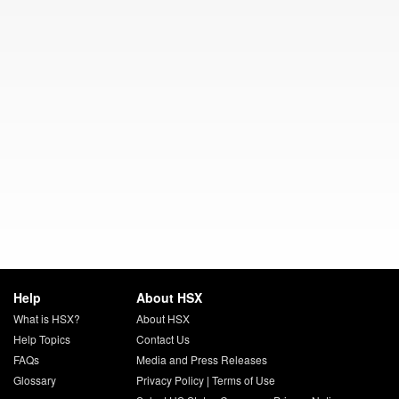
Help
About HSX
What is HSX?
About HSX
Help Topics
Contact Us
FAQs
Media and Press Releases
Glossary
Privacy Policy
|
Terms of Use