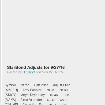
StarBond Adjusts for 9/27/16
Posted by:
Antibody
on Sep 27, 10:15
Symbol Name Halt Price Adjust Price
[APOEH] Amy Poehler 78.61 78.60
[ATJOY] Anya Taylor-Joy 10.46 9.68
[AVIKA] Alicia Vikander 46.46 48.69
[CYUNF] Chow Yun-Fat 19.14 2.21