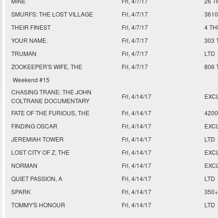
MINE
Fri, 4/7/17
26 T
SMURFS: THE LOST VILLAGE
Fri, 4/7/17
361
THEIR FINEST
Fri, 4/7/17
4 T
YOUR NAME.
Fri, 4/7/17
303 
TRUMAN
Fri, 4/7/17
LTD
ZOOKEEPER'S WIFE, THE
Fri, 4/7/17
806
Weekend #15
CHASING TRANE: THE JOHN
Fri, 4/14/17
EXC
COLTRANE DOCUMENTARY
FATE OF THE FURIOUS, THE
Fri, 4/14/17
420
FINDING OSCAR
Fri, 4/14/17
EXC
JEREMIAH TOWER
Fri, 4/14/17
LTD
LOST CITY OF Z, THE
Fri, 4/14/17
EXCL
NORMAN
Fri, 4/14/17
EXCL
QUIET PASSION, A
Fri, 4/14/17
LTD
SPARK
Fri, 4/14/17
350+
TOMMY'S HONOUR
Fri, 4/14/17
LTD