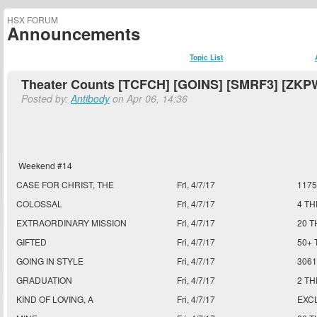
HSX FORUM
Announcements
Topic List
Theater Counts [TCFCH] [GOINS] [SMRF3] [ZKPW
Posted by:
Antibody
on Apr 06, 14:36
Weekend #14
CASE FOR CHRIST, THE
Fri, 4/7/17
117
COLOSSAL
Fri, 4/7/17
4 T
EXTRAORDINARY MISSION
Fri, 4/7/17
20 T
GIFTED
Fri, 4/7/17
50+ 
GOING IN STYLE
Fri, 4/7/17
306
GRADUATION
Fri, 4/7/17
2 T
KIND OF LOVING, A
Fri, 4/7/17
EXC