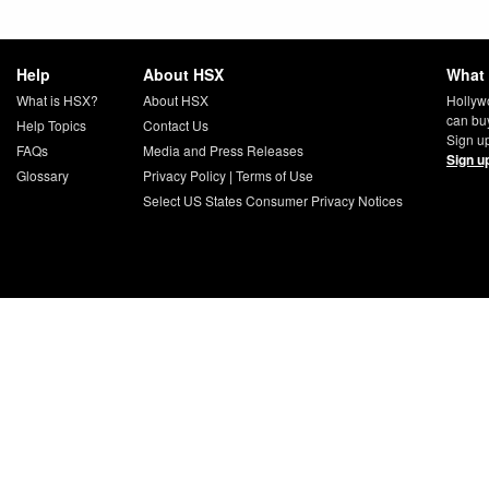
Help
About HSX
What 
What is HSX?
About HSX
Hollyw
can bu
Help Topics
Contact Us
Sign up
FAQs
Media and Press Releases
Sign u
Glossary
Privacy Policy
|
Terms of Use
Select US States Consumer Privacy Notices