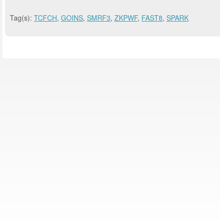
Tag(s):
TCFCH
,
GOINS
,
SMRF3
,
ZKPWF
,
FAST8
,
SPARK