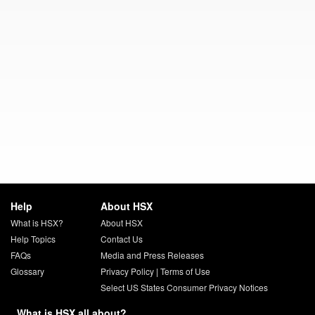
Help
About HSX
What is HSX?
About HSX
Help Topics
Contact Us
FAQs
Media and Press Releases
Glossary
Privacy Policy
|
Terms of Use
Select US States Consumer Privacy Notices
What is HSX all about?