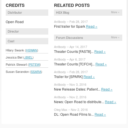
CREDITS
RELATED POSTS
Distributor
HSX Blog
More »
Open Road
Antibody – Feb 28, 2017
First trailer for Spark
Read »
Director
Forum Discussions
More »
Cast
Antibody – Apr 14, 2017
Hilary Swank (
HSWAN
)
Theater Counts [FAST8]...
Read »
Jessica Biel (
JBIEL
)
Antibody – Apr 6, 2017
Theater Counts [TCFCH]...
Read »
Patrick Stewart (
PSTEW
)
Susan Sarandon (
SSARA
)
Antibody – Feb 28, 2017
Trailer for [SPARK]
Read »
Antibody – Nov 3, 2016
New Release Dates: Patient...
Read »
Antibody – Nov 2, 2016
News: Open Road to distribute...
Read »
Oleg Max – Nov 2, 2016
DL: Open Road Films to...
Read »