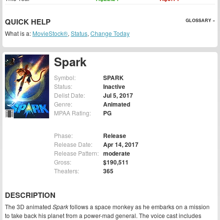
QUICK HELP
GLOSSARY »
What is a:
MovieStock®
,
Status
,
Change Today
Spark
Symbol:
SPARK
Status:
Inactive
Delist Date:
Jul 5, 2017
Genre:
Animated
MPAA Rating:
PG
Phase:
Release
Release Date:
Apr 14, 2017
Release Pattern:
moderate
Gross:
$190,511
Theaters:
365
DESCRIPTION
The 3D animated
Spark
follows a space monkey as he embarks on a mission
to take back his planet from a power-mad general. The voice cast includes