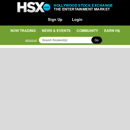
HOLLYWOOD STOCK EXCHANGE
THE ENTERTAINMENT MARKET
Sign Up
Login
NOW TRADING
NEWS & EVENTS
COMMUNITY
EARN H$
Go
advanced