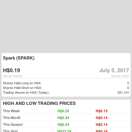
Spark (SPARK)
H$0.19
July 5, 2017
DELIST PRICE
DELIST DATE
Shares Held Long on HSX:
0
Shares Held Short on HSX:
0
Trading Volume on HSX (Today):
251,101
HIGH AND LOW TRADING PRICES
This Week
H$0.25
H$0.15
This Month
H$0.34
H$0.14
This Season
H$0.34
H$0.14
This Year
H$22.24
H$0.14