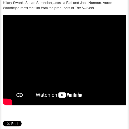
Hilary Swank, Susan Sarandon, Jessica Biel and Jace Norman. Aaron
Woodley directs the film from the producers of
The Nut Job
.