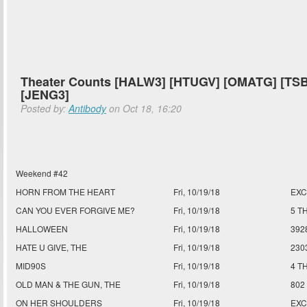
Theater Counts [HALW3] [HTUGV] [OMATG] [TSB
[JENG3]
Posted by:
Antibody
on Oct 18, 16:20
Weekend #42
HORN FROM THE HEART
Fri, 10/19/18
EXC
CAN YOU EVER FORGIVE ME?
Fri, 10/19/18
5 T
HALLOWEEN
Fri, 10/19/18
392
HATE U GIVE, THE
Fri, 10/19/18
230
MID90S
Fri, 10/19/18
4 T
OLD MAN & THE GUN, THE
Fri, 10/19/18
802
ON HER SHOULDERS
Fri, 10/19/18
EXC