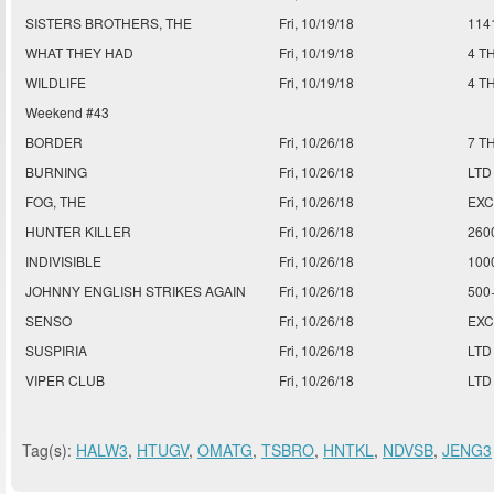
SISTERS BROTHERS, THE
Fri, 10/19/18
114
WHAT THEY HAD
Fri, 10/19/18
4 T
WILDLIFE
Fri, 10/19/18
4 T
Weekend #43
BORDER
Fri, 10/26/18
7 T
BURNING
Fri, 10/26/18
LTD
FOG, THE
Fri, 10/26/18
EXC
HUNTER KILLER
Fri, 10/26/18
260
INDIVISIBLE
Fri, 10/26/18
100
JOHNNY ENGLISH STRIKES AGAIN
Fri, 10/26/18
500
SENSO
Fri, 10/26/18
EXC
SUSPIRIA
Fri, 10/26/18
LTD
VIPER CLUB
Fri, 10/26/18
LTD
Tag(s):
HALW3
,
HTUGV
,
OMATG
,
TSBRO
,
HNTKL
,
NDVSB
,
JENG3