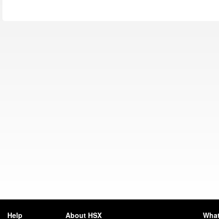
Help
About HSX
What