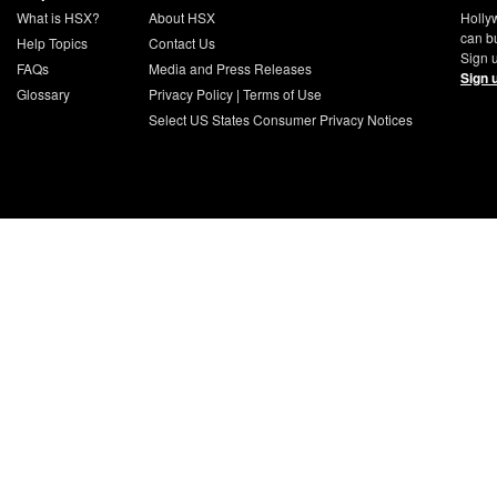
What is HSX?
About HSX
Holly
can b
Help Topics
Contact Us
Sign u
FAQs
Media and Press Releases
Sign 
Glossary
Privacy Policy
|
Terms of Use
Select US States Consumer Privacy Notices