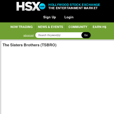
HOLLYWOOD STOCK EXCHANGE
THE ENTERTAINMENT MARKET
Sign Up
Login
NOW TRADING
NEWS & EVENTS
COMMUNITY
EARN H$
Go
advanced
The Sisters Brothers (TSBRO)