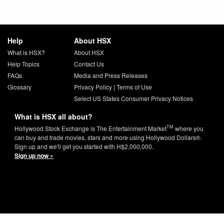
Help
About HSX
What is HSX?
About HSX
Help Topics
Contact Us
FAQs
Media and Press Releases
Glossary
Privacy Policy
|
Terms of Use
Select US States Consumer Privacy Notices
What is HSX all about?
TM
Hollywood Stock Exchange is The Entertainment Market
where you
can buy and trade movies, stars and more using Hollywood Dollars®.
Sign up and we'll get you started with H$2,000,000.
Sign up now »