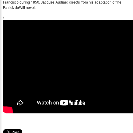
Francisco during 1850. Jacques Audiard directs from his adaptation of the
Patrick deWitt novel.
\