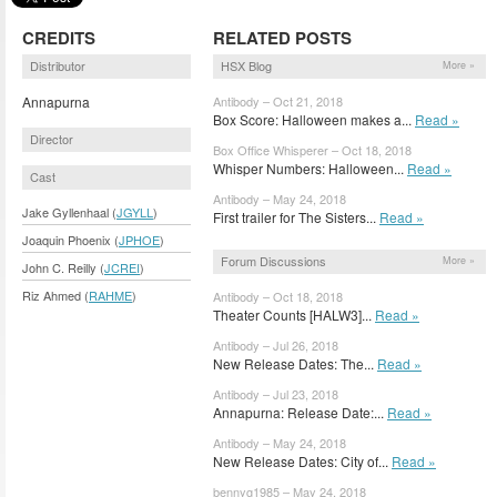
CREDITS
RELATED POSTS
Distributor
HSX Blog
More »
Annapurna
Antibody – Oct 21, 2018
Box Score: Halloween makes a...
Read »
Director
Box Office Whisperer – Oct 18, 2018
Whisper Numbers: Halloween...
Read »
Cast
Antibody – May 24, 2018
Jake Gyllenhaal (
JGYLL
)
First trailer for The Sisters...
Read »
Joaquin Phoenix (
JPHOE
)
Forum Discussions
More »
John C. Reilly (
JCREI
)
Riz Ahmed (
RAHME
)
Antibody – Oct 18, 2018
Theater Counts [HALW3]...
Read »
Antibody – Jul 26, 2018
New Release Dates: The...
Read »
Antibody – Jul 23, 2018
Annapurna: Release Date:...
Read »
Antibody – May 24, 2018
New Release Dates: City of...
Read »
bennyg1985 – May 24, 2018