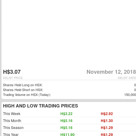
H$3.07
November 12, 2018
DELIST PRICE
DELIST DATE
Shares Held Long on HSX:
0
Shares Held Short on HSX:
0
Trading Volume on HSX (Today):
150,000
HIGH AND LOW TRADING PRICES
This Week
H$3.22
H$2.92
This Month
H$5.16
H$1.30
This Season
H$5.16
H$1.29
This Year
H$11.90
H$1.29