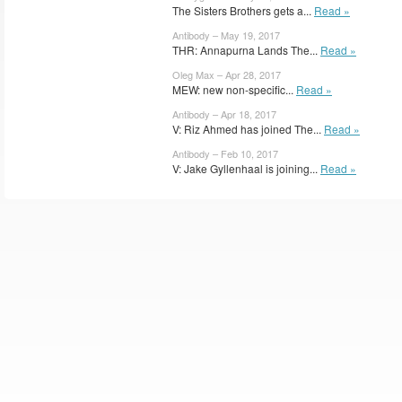
The Sisters Brothers gets a...
Read »
Antibody – May 19, 2017
THR: Annapurna Lands The...
Read »
Oleg Max – Apr 28, 2017
MEW: new non-specific...
Read »
Antibody – Apr 18, 2017
V: Riz Ahmed has joined The...
Read »
Antibody – Feb 10, 2017
V: Jake Gyllenhaal is joining...
Read »