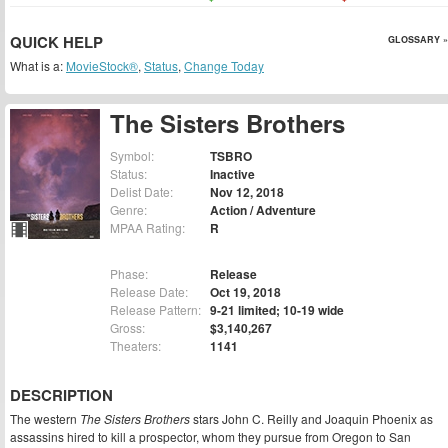
QUICK HELP
GLOSSARY »
What is a:
MovieStock®
,
Status
,
Change Today
The Sisters Brothers
Symbol:
TSBRO
Status:
Inactive
Delist Date:
Nov 12, 2018
Genre:
Action / Adventure
MPAA Rating:
R
Phase:
Release
Release Date:
Oct 19, 2018
Release Pattern:
9-21 limited; 10-19 wide
Gross:
$3,140,267
Theaters:
1141
DESCRIPTION
The western
The Sisters Brothers
stars John C. Reilly and Joaquin Phoenix as
assassins hired to kill a prospector, whom they pursue from Oregon to San