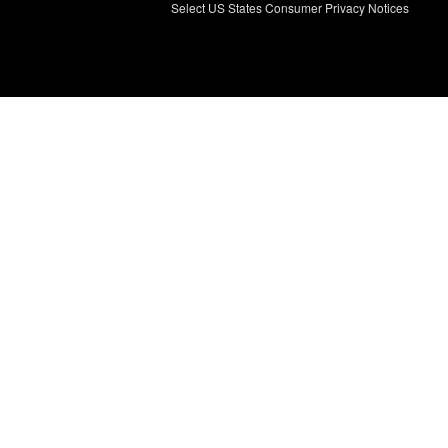
Select US States Consumer Privacy Notices