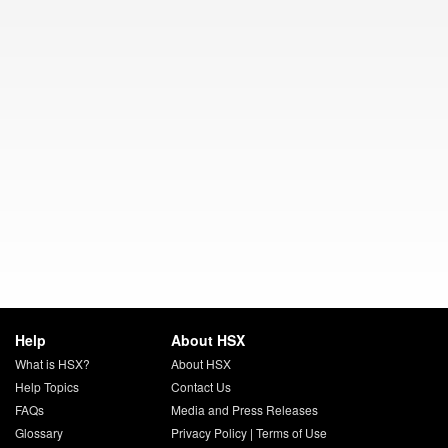
Help
About HSX
What is HSX?
About HSX
Help Topics
Contact Us
FAQs
Media and Press Releases
Glossary
Privacy Policy
|
Terms of Use