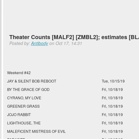
Theater Counts [MALF2] [ZMBL2]; estimates [
Posted by:
Antibody
on Oct 17, 14:31
Weekend #42
JAY & SILENT BOB REBOOT
Tue, 10/15/19
BY THE GRACE OF GOD
Fri, 10/18/19
CYRANO, MY LOVE
Fri, 10/18/19
GREENER GRASS
Fri, 10/18/19
JOJO RABBIT
Fri, 10/18/19
LIGHTHOUSE, THE
Fri, 10/18/19
MALEFICENT: MISTRESS OF EVIL
Fri, 10/18/19