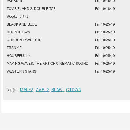
PARASITE
Fri, 10/18/19
ZOMBIELAND 2: DOUBLE TAP
Fri, 10/18/19
Weekend #43
BLACK AND BLUE
Fri, 10/25/19
COUNTDOWN
Fri, 10/25/19
CURRENT WAR, THE
Fri, 10/25/19
FRANKIE
Fri, 10/25/19
HOUSEFULL 4
Fri, 10/25/19
MAKING WAVES: THE ART OF CINEMATIC SOUND
Fri, 10/25/19
WESTERN STARS
Fri, 10/25/19
Tag(s):
MALF2
,
ZMBL2
,
BLABL
,
CTDWN