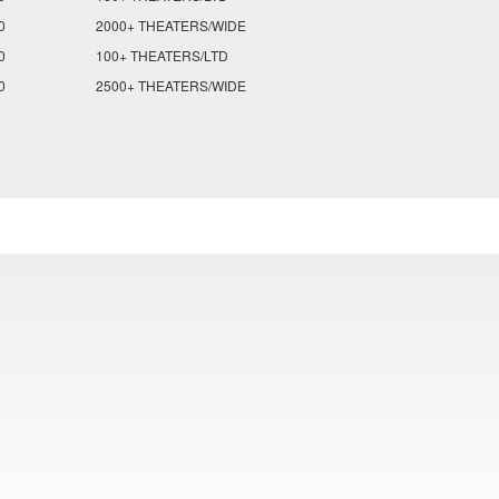
0
2000+ THEATERS/WIDE
0
100+ THEATERS/LTD
0
2500+ THEATERS/WIDE