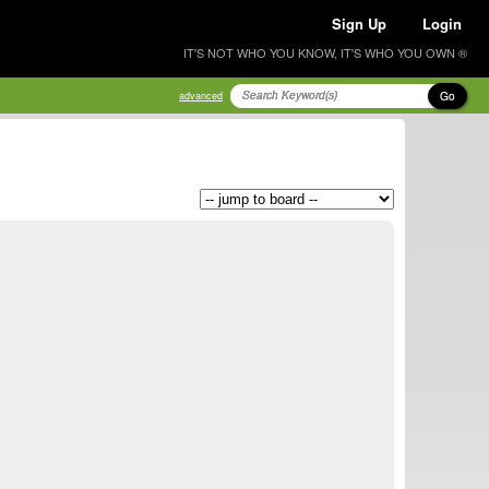
Sign Up
Login
IT'S NOT WHO YOU KNOW, IT'S WHO YOU OWN ®
Go
advanced