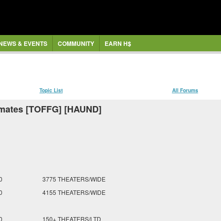
NEWS & EVENTS
COMMUNITY
EARN H$
Topic List
All Forums
imates [TOFFG] [HAUND]
0
3775 THEATERS/WIDE
0
4155 THEATERS/WIDE
0
150+ THEATERS/LTD