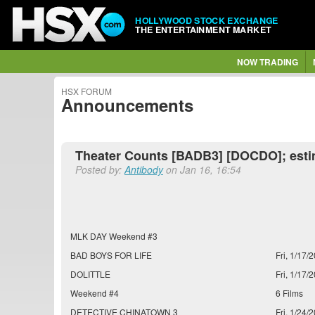
HOLLYWOOD STOCK EXCHANGE
THE ENTERTAINMENT MARKET
NOW TRADING
HSX FORUM
Announcements
Theater Counts [BADB3] [DOCDO]; est
Posted by:
Antibody
on Jan 16, 16:54
MLK DAY Weekend #3
BAD BOYS FOR LIFE
Fri, 1/17/2
DOLITTLE
Fri, 1/17/2
Weekend #4
6 Films
DETECTIVE CHINATOWN 3
Fri, 1/24/2