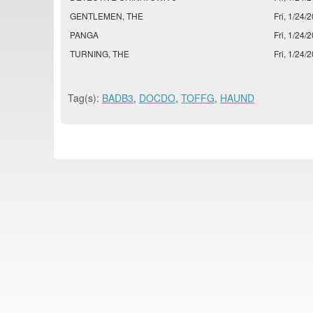
GENTLEMEN, THE
Fri, 1/24/2
PANGA
Fri, 1/24/2
TURNING, THE
Fri, 1/24/2
Tag(s):
BADB3
,
DOCDO
,
TOFFG
,
HAUND