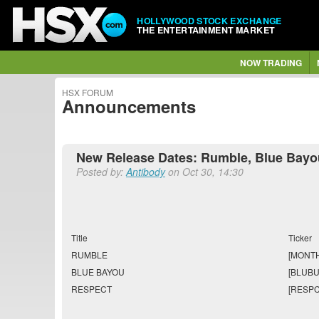
HOLLYWOOD STOCK EXCHANGE
THE ENTERTAINMENT MARKET
NOW TRADING
HSX FORUM
Announcements
New Release Dates: Rumble, Blue Bayo
Posted by:
Antibody
on Oct 30, 14:30
Title
Ticker
RUMBLE
[MONTH
BLUE BAYOU
[BLUBU
RESPECT
[RESPC