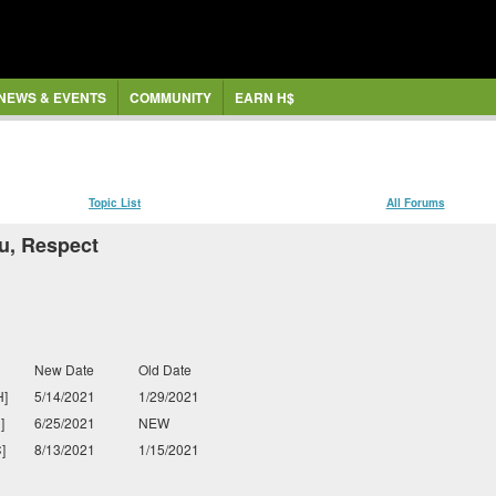
NEWS & EVENTS
COMMUNITY
EARN H$
Topic List
All Forums
u, Respect
New Date
Old Date
]
5/14/2021
1/29/2021
]
6/25/2021
NEW
]
8/13/2021
1/15/2021