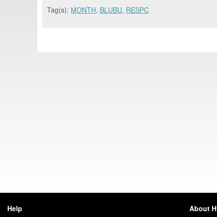
Tag(s):
MONTH
,
BLUBU
,
RESPC
Help
About 