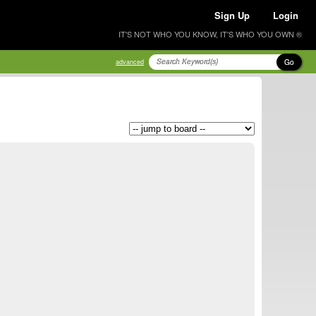
Sign Up
Login
IT'S NOT WHO YOU KNOW, IT'S WHO YOU OWN ®
Go
advanced