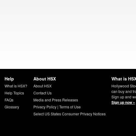
Help
About HSX
What is HSX
What is HSX?
About HSX
Hollywood Sto
can buy and tr
Help Topics
Contact Us
Sign up and we
FAQs
Media and Press Releases
Sign up now »
Glossary
Privacy Policy
|
Terms of Use
Select US States Consumer Privacy Notices