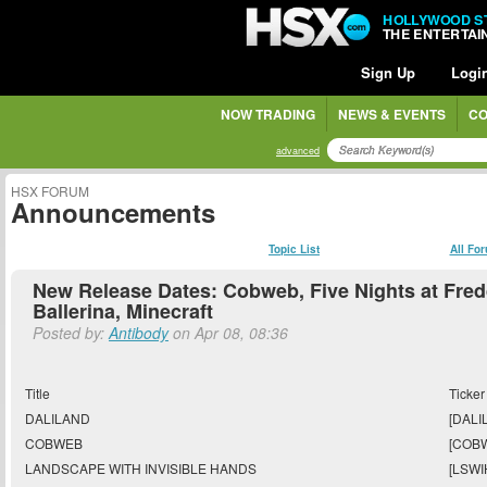
HOLLYWOOD S
THE ENTERTA
Sign Up
Logi
NOW TRADING
NEWS & EVENTS
CO
advanced
HSX FORUM
Announcements
Topic List
All Fo
New Release Dates: Cobweb, Five Nights at Fred
Ballerina, Minecraft
Posted by:
Antibody
on Apr 08, 08:36
Title
Ticker
DALILAND
[DALIL
COBWEB
[COB
LANDSCAPE WITH INVISIBLE HANDS
[LSWI