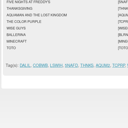
FIVE NIGHTS AT FREDDY'S
[5NAF
THANKSGIVING
[THNK
AQUAMAN AND THE LOST KINGDOM
[AQUM
THE COLOR PURPLE
[TCPR
WISE GUYS
[WISE
BALLERINA
[BLRN
MINECRAFT
[MINE
TOTO
[TOTO
Tag(s):
DALIL
,
COBWB
,
LSWIH
,
5NAFD
,
THNKS
,
AQUM2
,
TCPRP
,