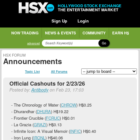
HOLLYWOOD STOCK EXCHANGE
THE ENTERTAINMENT MARKET
Sign Up
Login
NOW TRADING
NEWS & EVENTS
COMMUNITY
EARN H$
Go
advanced
HSX FORUM
Announcements
Topic List
All Forums
Official Cashouts for 2/23/26
Posted by:
Antibody
on Feb 23, 17:03
- The Chronology of Water (
CHROW
)
H$0.25
- Dhurandhar (
DHURA
)
H$19.22
- Frontier Crucible (
FCRUC
)
H$0.01
- La Grazia (
GRAZI
)
H$0.13
- Infinite Icon: A Visual Memoir (
INFIC
)
H$0.40
- Iron Lung (
IRONL
)
H$40.06