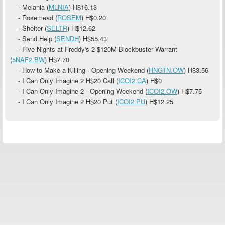
- Melania (
MLNIA
)
H$16.13
- Rosemead (
ROSEM
)
H$0.20
- Shelter (
SELTR
)
H$12.62
- Send Help (
SENDH
)
H$55.43
- Five Nights at Freddy's 2 $120M Blockbuster Warrant
(
5NAF2.BW
)
H$7.70
- How to Make a Killing - Opening Weekend (
HNGTN.OW
)
H$3.56
- I Can Only Imagine 2 H$20 Call (
ICOI2.CA
)
H$0
- I Can Only Imagine 2 - Opening Weekend (
ICOI2.OW
)
H$7.75
- I Can Only Imagine 2 H$20 Put (
ICOI2.PU
) H$12.25