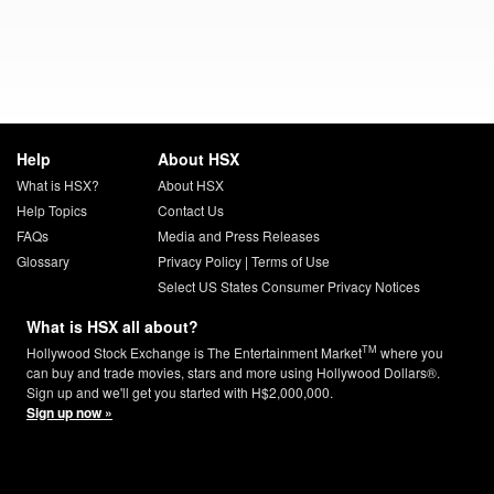
Help
About HSX
What is HSX?
About HSX
Help Topics
Contact Us
FAQs
Media and Press Releases
Glossary
Privacy Policy
|
Terms of Use
Select US States Consumer Privacy Notices
What is HSX all about?
TM
Hollywood Stock Exchange is The Entertainment Market
where you
can buy and trade movies, stars and more using Hollywood Dollars®.
Sign up and we'll get you started with H$2,000,000.
Sign up now »