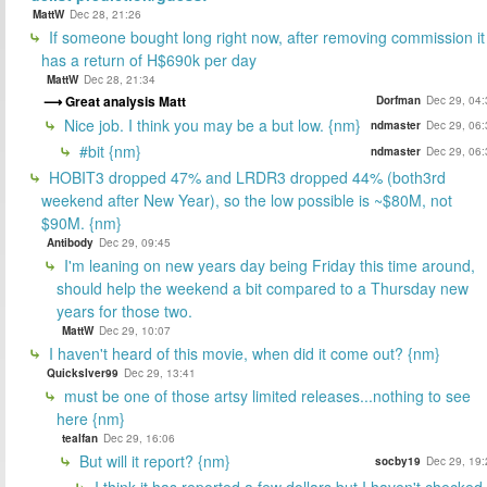
MattW
Dec 28, 21:26
If someone bought long right now, after removing commission it
has a return of H$690k per day
MattW
Dec 28, 21:34
Great analysis Matt
Dorfman
Dec 29, 04:
Nice job. I think you may be a but low. {nm}
ndmaster
Dec 29, 06:
#bit {nm}
ndmaster
Dec 29, 06:
HOBIT3 dropped 47% and LRDR3 dropped 44% (both3rd
weekend after New Year), so the low possible is ~$80M, not
$90M. {nm}
Antibody
Dec 29, 09:45
I'm leaning on new years day being Friday this time around,
should help the weekend a bit compared to a Thursday new
years for those two.
MattW
Dec 29, 10:07
I haven't heard of this movie, when did it come out? {nm}
Quickslver99
Dec 29, 13:41
must be one of those artsy limited releases...nothing to see
here {nm}
tealfan
Dec 29, 16:06
But will it report? {nm}
socby19
Dec 29, 19:
I think it has reported a few dollars but I haven't checked