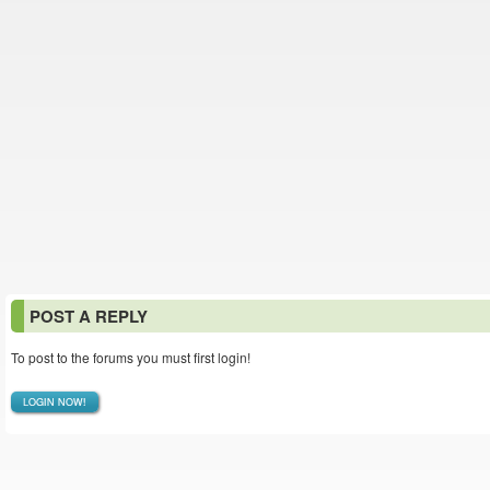
POST A REPLY
To post to the forums you must first login!
LOGIN NOW!