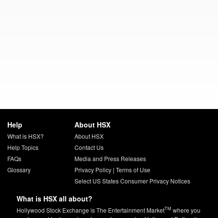
Help
About HSX
What is HSX?
About HSX
Help Topics
Contact Us
FAQs
Media and Press Releases
Glossary
Privacy Policy
|
Terms of Use
Select US States Consumer Privacy Notices
What is HSX all about?
TM
Hollywood Stock Exchange is The Entertainment Market
where you