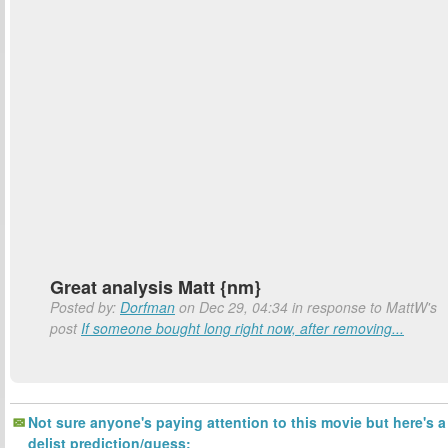
Great analysis Matt {nm}
Posted by:
Dorfman
on Dec 29, 04:34 in response to MattW's
post
If someone bought long right now, after removing...
Not sure anyone's paying attention to this movie but here's a
delist prediction/guess: