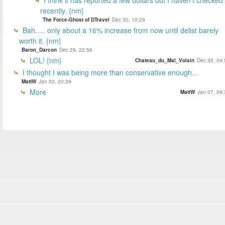
recently. {nm}
The Force-Ghost of DTravel
Dec 30, 10:29
Bah..... only about a 16% increase from now until delist barely
worth it. {nm}
Baron_Darcon
Dec 29, 22:56
LOL! {nm}
Chateau_du_Mal_Voisin
Dec 30, 04:
I thought I was being more than conservative enough...
MattW
Jan 03, 20:39
More
MattW
Jan 07, 09: