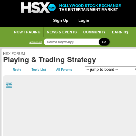
HOLLYWOOD STOCK EXCHANGE
THE ENTERTAINMENT MARKET
Sign Up
Login
NOW TRADING
NEWS & EVENTS
COMMUNITY
EARN H$
Go
advanced
HSX FORUM
Playing & Trading Strategy
Reply
Topic List
All Forums
report
abuse