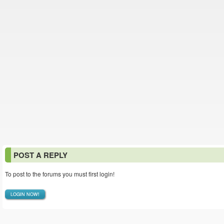
POST A REPLY
To post to the forums you must first login!
LOGIN NOW!