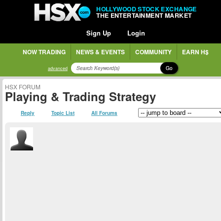
HOLLYWOOD STOCK EXCHANGE
THE ENTERTAINMENT MARKET
Sign Up
Login
NOW TRADING
NEWS & EVENTS
COMMUNITY
EARN H$
Go
advanced
HSX FORUM
Playing & Trading Strategy
Reply
Topic List
All Forums