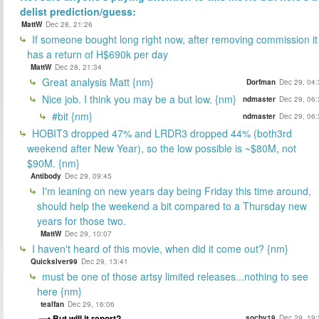
delist prediction/guess:
MattW
Dec 28, 21:26
If someone bought long right now, after removing commission it
has a return of H$690k per day
MattW
Dec 28, 21:34
Great analysis Matt {nm}
Dorfman
Dec 29, 04:
Nice job. I think you may be a but low. {nm}
ndmaster
Dec 29, 06:
#bit {nm}
ndmaster
Dec 29, 06:
HOBIT3 dropped 47% and LRDR3 dropped 44% (both3rd
weekend after New Year), so the low possible is ~$80M, not
$90M. {nm}
Antibody
Dec 29, 09:45
I'm leaning on new years day being Friday this time around,
should help the weekend a bit compared to a Thursday new
years for those two.
MattW
Dec 29, 10:07
I haven't heard of this movie, when did it come out? {nm}
Quickslver99
Dec 29, 13:41
must be one of those artsy limited releases...nothing to see
here {nm}
tealfan
Dec 29, 16:06
But will it report?
socby19
Dec 29, 19: