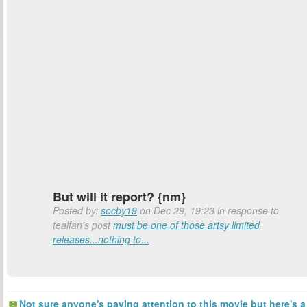
But will it report? {nm}
Posted by:
socby19
on Dec 29, 19:23 in response to
tealfan's post
must be one of those artsy limited
releases...nothing to...
Not sure anyone's paying attention to this movie but here's a