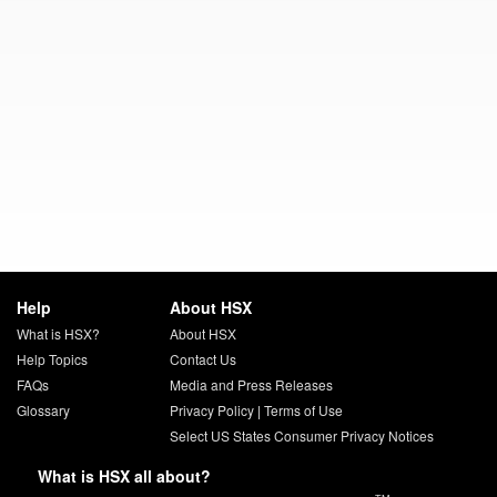
Help
About HSX
What is HSX?
About HSX
Help Topics
Contact Us
FAQs
Media and Press Releases
Glossary
Privacy Policy
|
Terms of Use
Select US States Consumer Privacy Notices
What is HSX all about?