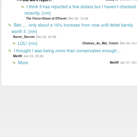
I think it has reported a few dollars but I haven't checked
recently. {nm}
The Force-Ghost of DTravel
Dec 30, 10:29
Bah..... only about a 16% increase from now until delist barely
worth it. {nm}
Baron_Darcon
Dec 29, 22:56
LOL! {nm}
Chateau_du_Mal_Voisin
Dec 30, 04:
I thought I was being more than conservative enough...
MattW
Jan 03, 20:39
More
MattW
Jan 07, 09: