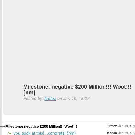
Milestone: negative $200 Million!!! Woot!!!
{nm}
Posted by:
firefox
on Jan 19, 18:37
Milestone: negative $200 Million!!! Woot!!!
firefox
Jan 19, 18:
you suck at this!...congrats! {nm}
tealfan
Jan 19, 19: