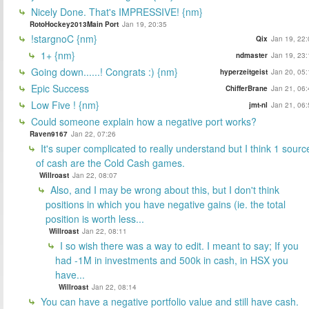
Nicely Done. That's IMPRESSIVE! {nm}
RotoHockey2013Main Port
Jan 19, 20:35
!stargnoC {nm}
Qix
Jan 19, 22:
1+ {nm}
ndmaster
Jan 19, 23:
Going down......! Congrats :) {nm}
hyperzeitgeist
Jan 20, 05:
Epic Success
ChifferBrane
Jan 21, 06:
Low Five ! {nm}
jmt-nl
Jan 21, 06:
Could someone explain how a negative port works?
Raven9167
Jan 22, 07:26
It's super complicated to really understand but I think 1 sourc
of cash are the Cold Cash games.
Willroast
Jan 22, 08:07
Also, and I may be wrong about this, but I don't think
positions in which you have negative gains (ie. the total
position is worth less...
Willroast
Jan 22, 08:11
I so wish there was a way to edit. I meant to say; If you
had -1M in investments and 500k in cash, in HSX you
have...
Willroast
Jan 22, 08:14
You can have a negative portfolio value and still have cash.