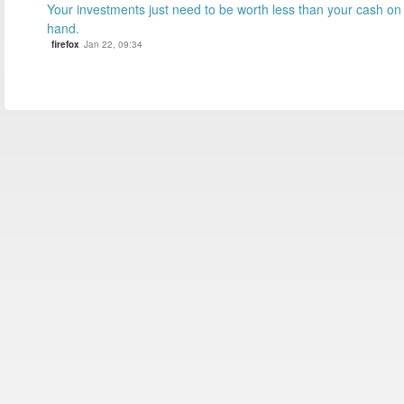
Your investments just need to be worth less than your cash on
hand.
firefox
Jan 22, 09:34