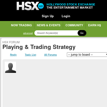
HOLLYWOOD STOCK EXCHANGE
THE ENTERTAINMENT MARKET
Sign Up
Login
NOW TRADING
NEWS & EVENTS
COMMUNITY
EARN H$
Go
advanced
HSX FORUM
Playing & Trading Strategy
Reply
Topic List
All Forums