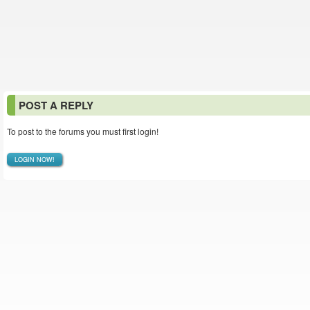
POST A REPLY
To post to the forums you must first login!
LOGIN NOW!