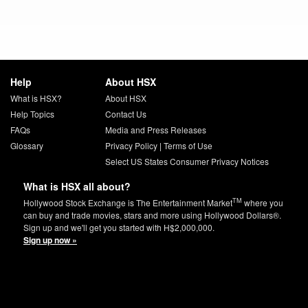
Help
About HSX
What is HSX?
About HSX
Help Topics
Contact Us
FAQs
Media and Press Releases
Glossary
Privacy Policy
|
Terms of Use
Select US States Consumer Privacy Notices
What is HSX all about?
TM
Hollywood Stock Exchange is The Entertainment Market
where you
can buy and trade movies, stars and more using Hollywood Dollars®.
Sign up and we'll get you started with H$2,000,000.
Sign up now »