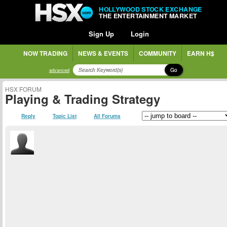
HOLLYWOOD STOCK EXCHANGE
THE ENTERTAINMENT MARKET
Sign Up
Login
NOW TRADING
NEWS & EVENTS
COMMUNITY
EARN H$
Go
advanced
HSX FORUM
Playing & Trading Strategy
Reply
Topic List
All Forums