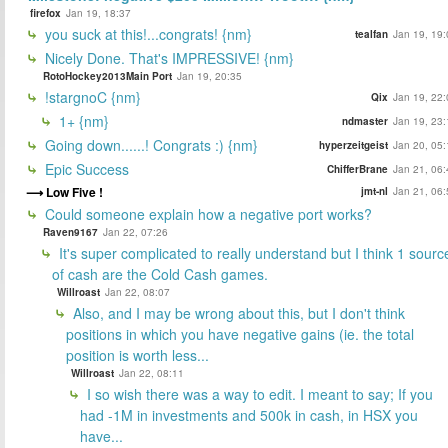
firefox
Jan 19, 18:37
you suck at this!...congrats! {nm}
tealfan
Jan 19, 19:
Nicely Done. That's IMPRESSIVE! {nm}
RotoHockey2013Main Port
Jan 19, 20:35
!stargnoC {nm}
Qix
Jan 19, 22:
1+ {nm}
ndmaster
Jan 19, 23:
Going down......! Congrats :) {nm}
hyperzeitgeist
Jan 20, 05:
Epic Success
ChifferBrane
Jan 21, 06:
Low Five !
jmt-nl
Jan 21, 06:
Could someone explain how a negative port works?
Raven9167
Jan 22, 07:26
It's super complicated to really understand but I think 1 sourc
of cash are the Cold Cash games.
Willroast
Jan 22, 08:07
Also, and I may be wrong about this, but I don't think
positions in which you have negative gains (ie. the total
position is worth less...
Willroast
Jan 22, 08:11
I so wish there was a way to edit. I meant to say; If you
had -1M in investments and 500k in cash, in HSX you
have...