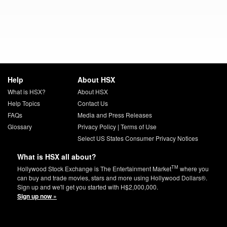
Help
About HSX
What is HSX?
About HSX
Help Topics
Contact Us
FAQs
Media and Press Releases
Glossary
Privacy Policy
|
Terms of Use
Select US States Consumer Privacy Notices
What is HSX all about?
TM
Hollywood Stock Exchange is The Entertainment Market
where you
can buy and trade movies, stars and more using Hollywood Dollars®.
Sign up and we'll get you started with H$2,000,000.
Sign up now »