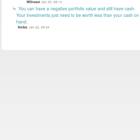
Willroast
Jan 22, 08:14
You can have a negative portfolio value and still have cash.
Your investments just need to be worth less than your cash on
hand.
firefox
Jan 22, 09:34