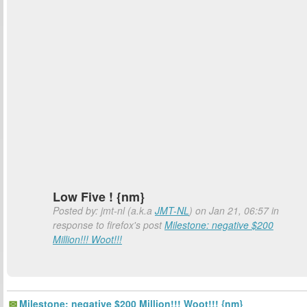
Low Five ! {nm}
Posted by: jmt-nl (a.k.a
JMT-NL
) on Jan 21, 06:57 in
response to firefox's post
Milestone: negative $200
Million!!! Woot!!!
Milestone: negative $200 Million!!! Woot!!! {nm}