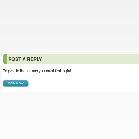
POST A REPLY
To post to the forums you must first login!
LOGIN NOW!