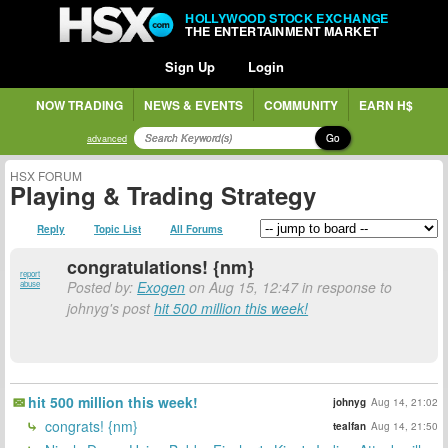
HOLLYWOOD STOCK EXCHANGE
THE ENTERTAINMENT MARKET
Sign Up
Login
NOW TRADING
NEWS & EVENTS
COMMUNITY
EARN H$
Go
advanced
HSX FORUM
Playing & Trading Strategy
Reply
Topic List
All Forums
congratulations! {nm}
report
Posted by:
Exogen
on Aug 15, 12:47 in response to
abuse
johnyg's post
hit 500 million this week!
hit 500 million this week!
johnyg
Aug 14, 21:02
congrats! {nm}
tealfan
Aug 14, 21:50