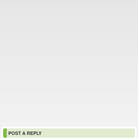
POST A REPLY