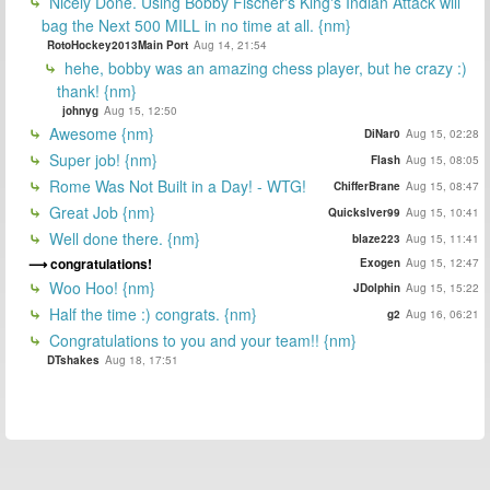
Nicely Done. Using Bobby Fischer's King's Indian Attack will
bag the Next 500 MILL in no time at all. {nm}
RotoHockey2013Main Port
Aug 14, 21:54
hehe, bobby was an amazing chess player, but he crazy :)
thank! {nm}
johnyg
Aug 15, 12:50
Awesome {nm}
DiNar0
Aug 15, 02:28
Super job! {nm}
Flash
Aug 15, 08:05
Rome Was Not Built in a Day! - WTG!
ChifferBrane
Aug 15, 08:47
Great Job {nm}
Quickslver99
Aug 15, 10:41
Well done there. {nm}
blaze223
Aug 15, 11:41
congratulations!
Exogen
Aug 15, 12:47
Woo Hoo! {nm}
JDolphin
Aug 15, 15:22
Half the time :) congrats. {nm}
g2
Aug 16, 06:21
Congratulations to you and your team!! {nm}
DTshakes
Aug 18, 17:51