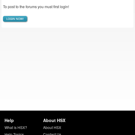
To post to the forums you must first login!
LOGIN NOW!
Help
About HSX
What is HSX?
About HSX
Help Topics
Contact Us