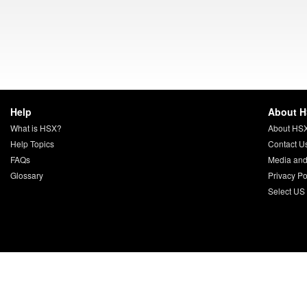
Help
About 
What is HSX?
About HS
Help Topics
Contact U
FAQs
Media and
Glossary
Privacy Po
Select US