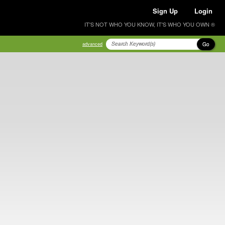
Sign Up
Login
IT'S NOT WHO YOU KNOW, IT'S WHO YOU OWN ®
Go
advanced