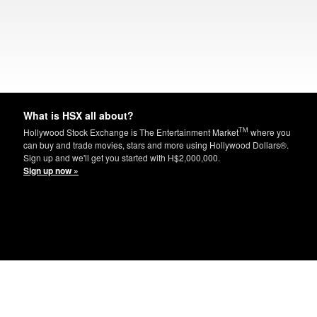
What is HSX all about?
TM
Hollywood Stock Exchange is The Entertainment Market
where you
can buy and trade movies, stars and more using Hollywood Dollars®.
Sign up and we'll get you started with H$2,000,000.
Sign up now »