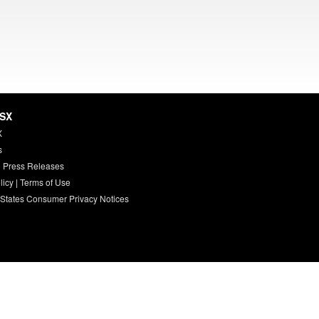
HSX
X
s
 Press Releases
licy
|
Terms of Use
 States Consumer Privacy Notices