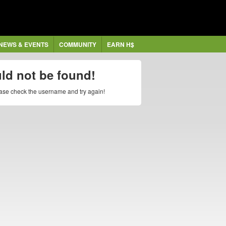
NEWS & EVENTS
COMMUNITY
EARN H$
uld not be found!
lease check the username and try again!