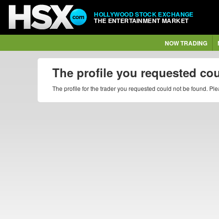
HOLLYWOOD STOCK EXCHANGE
THE ENTERTAINMENT MARKET
NOW TRADING
The profile you requested co
The profile for the trader you requested could not be found. P