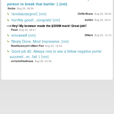
person to break that barrier :) {nm}
firefox
Aug 25, 08:50
!snoitalutargnoC {nm}
ChifferBrane
Aug 25, 09:02
horribly good!...congrats! {nm}
tealfan
Aug 25, 09:21
Hey! My browser made the $300M mark! Great job!!
Flash
Aug 25, 09:21
emosewA {nm}
DiNar0
Aug 25, 12:10
Nicely Done. Most Impressive. {nm}
RotoHockey2013Main Port
Aug 25, 16:54
Good job #2. Always nice to see a fellow negative porter
succeed...er...fail :) {nm}
verisimilitudinous
Aug 26, 04:59