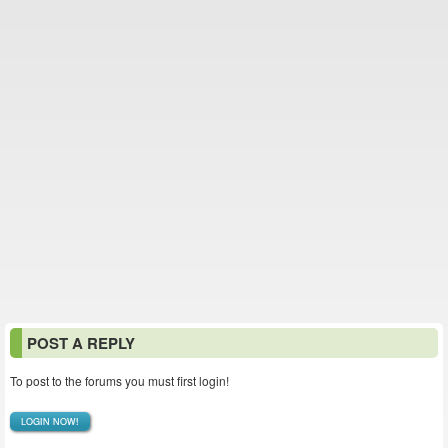
POST A REPLY
To post to the forums you must first login!
LOGIN NOW!