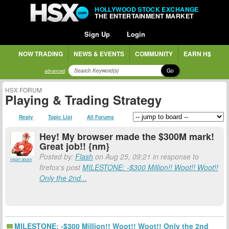
HOLLYWOOD STOCK EXCHANGE
THE ENTERTAINMENT MARKET
Sign Up
Login
NOW TRADING
NEWS & EVENTS
COMMUNITY
EARN H$
Go
advanced
HSX FORUM
Playing & Trading Strategy
Reply
Topic List
All Forums
Hey! My browser made the $300M mark!
Great job!! {nm}
Posted by:
Flash
on Aug 25, 09:21 in response to
report abuse
firefox's post
MILESTONE: -$300 Million!! Woot!! Woot!!
Only the 2nd...
MILESTONE: -$300 Million!! Woot!! Woot!! Only the 2nd