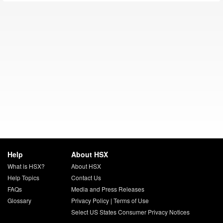
Help
About HSX
What is HSX?
About HSX
Help Topics
Contact Us
FAQs
Media and Press Releases
Glossary
Privacy Policy
|
Terms of Use
Select US States Consumer Privacy Notices