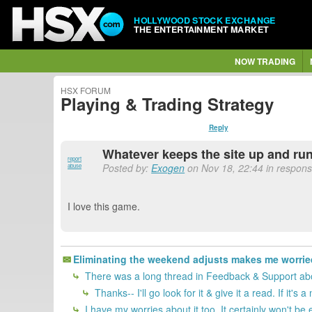
HOLLYWOOD STOCK EXCHANGE
THE ENTERTAINMENT MARKET
NOW TRADING
HSX FORUM
Playing & Trading Strategy
Reply
Whatever keeps the site up and runn
report
Posted by:
Exogen
on Nov 18, 22:44 in respons
abuse
I love this game.
Eliminating the weekend adjusts makes me worrie
There was a long thread in Feedback & Support abo
Thanks-- I'll go look for it & give it a read. If 
I have my worries about it too. It certainly won't b