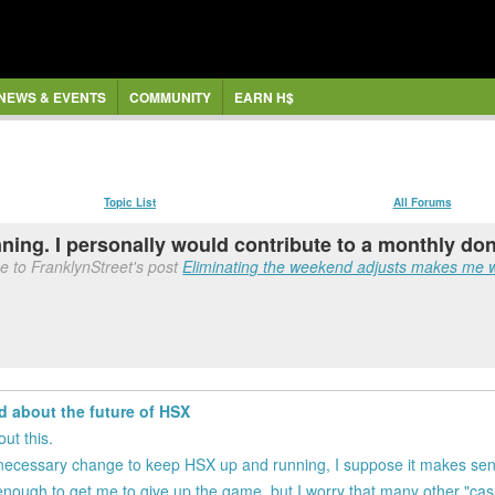
NEWS & EVENTS
COMMUNITY
EARN H$
Topic List
All Forums
ing. I personally would contribute to a monthly dona
e to FranklynStreet's post
Eliminating the weekend adjusts makes me w
d about the future of HSX
ut this.
it's a necessary change to keep HSX up and running, I suppose it makes se
e enough to get me to give up the game, but I worry that many other "ca