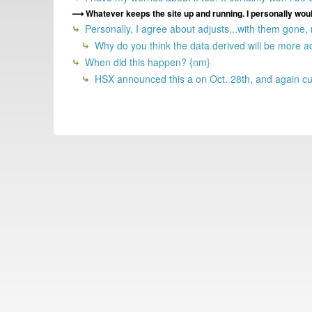
Whatever keeps the site up and running. I personally would
Personally, I agree about adjusts...with them gone,
Why do you think the data derived will be more a
When did this happen? {nm}
HSX announced this a on Oct. 28th, and again cur