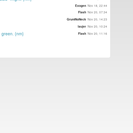
Exogen
Nov 18, 22:44
Flash
Nov 20, 07:34
GruntNoNeck
Nov 20, 14:23
laujer
Nov 20, 10:24
n green. {nm}
Flash
Nov 20, 11:16