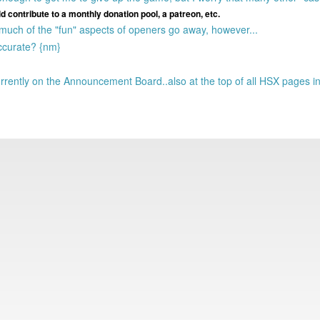
 contribute to a monthly donation pool, a patreon, etc.
 much of the "fun" aspects of openers go away, however...
ccurate? {nm}
rently on the Announcement Board..also at the top of all HSX pages i