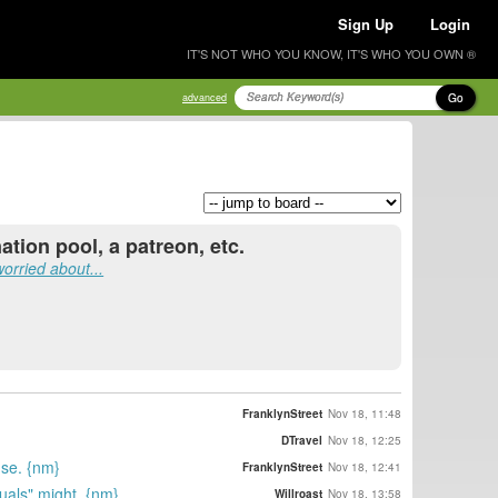
Sign Up
Login
IT'S NOT WHO YOU KNOW, IT'S WHO YOU OWN ®
Go
advanced
tion pool, a patreon, etc.
orried about...
FranklynStreet
Nov 18, 11:48
DTravel
Nov 18, 12:25
nse. {nm}
FranklynStreet
Nov 18, 12:41
suals" might. {nm}
Willroast
Nov 18, 13:58