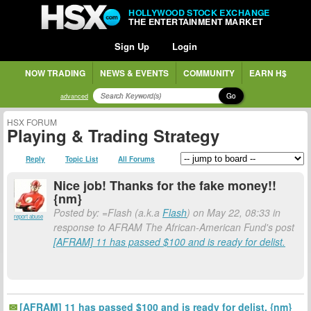
HOLLYWOOD STOCK EXCHANGE
THE ENTERTAINMENT MARKET
Sign Up
Login
NOW TRADING
NEWS & EVENTS
COMMUNITY
EARN H$
Go
advanced
HSX FORUM
Playing & Trading Strategy
Reply
Topic List
All Forums
Nice job! Thanks for the fake money!!
{nm}
Posted by: =Flash (a.k.a
Flash
) on May 22, 08:33 in
report abuse
response to AFRAM The African-American Fund's post
[AFRAM] 11 has passed $100 and is ready for delist.
[AFRAM] 11 has passed $100 and is ready for delist. {nm}