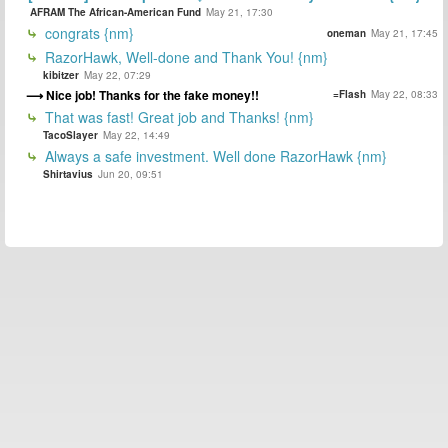
AFRAM The African-American Fund
May 21, 17:30
congrats {nm}
oneman
May 21, 17:45
RazorHawk, Well-done and Thank You! {nm}
kibitzer
May 22, 07:29
Nice job! Thanks for the fake money!!
=Flash
May 22, 08:33
That was fast! Great job and Thanks! {nm}
TacoSlayer
May 22, 14:49
Always a safe investment. Well done RazorHawk {nm}
Shirtavius
Jun 20, 09:51