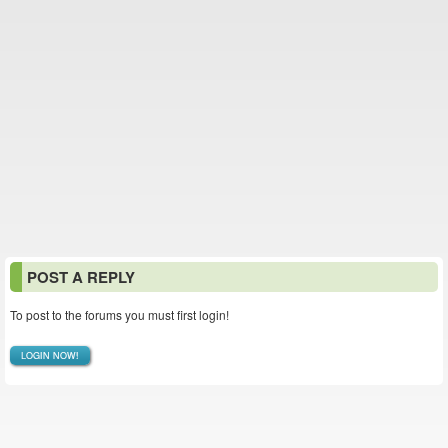
POST A REPLY
To post to the forums you must first login!
LOGIN NOW!