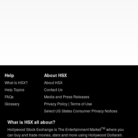
Help
About HSX
What is HSX?
About HSX
Help Topics
Contact Us
FAQs
Media and Press Releases
Glossary
Privacy Policy
|
Terms of Use
Select US States Consumer Privacy Notices
What is HSX all about?
TM
Hollywood Stock Exchange is The Entertainment Market
where you
can buy and trade movies, stars and more using Hollywood Dollars®.