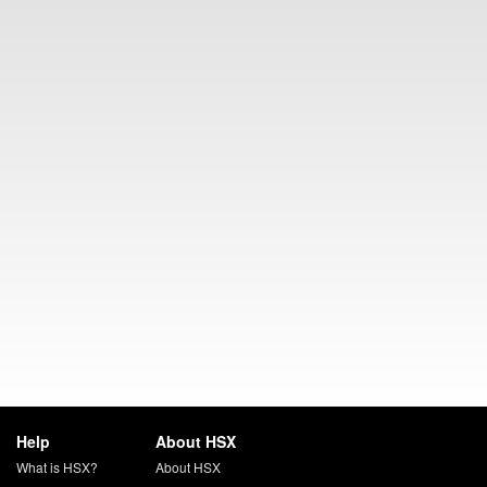
Help
About HSX
What is HSX?
About HSX