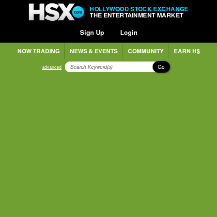
HOLLYWOOD STOCK EXCHANGE
THE ENTERTAINMENT MARKET
Sign Up
Login
NOW TRADING
NEWS & EVENTS
COMMUNITY
EARN H$
Go
advanced