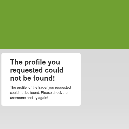
The profile you
requested could
not be found!
The profile for the trader you requested
could not be found. Please check the
username and try again!